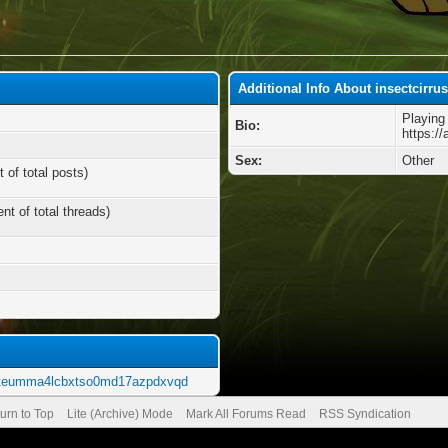
Additional Info About insectcirru
Playing
Bio:
https:/
Sex:
Other
 of total posts)
nt of total threads)
5uteumma4lcbxtso0md17azpdxvqd
urn to Top
Lite (Archive) Mode
Mark All Forums Read
RSS Syndication