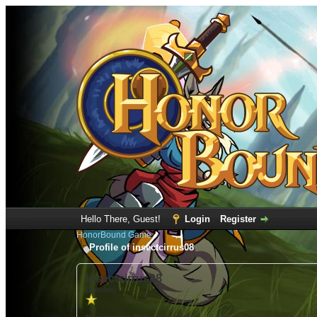
Hello There, Guest!
Login
Register
HonorBound Game
Profile of insectcirrus08
insectcirrus08
(Newbie)