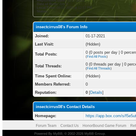
Registration Date:
01-17-2021
Date of Birth:
July 5
Local Time:
08-07-2026 at 12:57 PM
Status:
insectcirrus08's Forum Info
Joined:
01-17-2021
Last Visit:
(Hidden)
0 (0 posts per day | 0 percent
Total Posts:
(
Find All Posts
)
0 (0 threads per day | 0 perce
Total Threads:
(
Find All Threads
)
Time Spent Online:
(Hidden)
Members Referred:
0
Reputation:
0
[
Details
]
insectcirrus08's Contact Details
Homepage:
https://app.box.com/s/f5e
Forum Team
Contact Us
HonorBound Game Forum
Ret
Powered By
MyBB
, © 2002-2026
MyBB Group
.