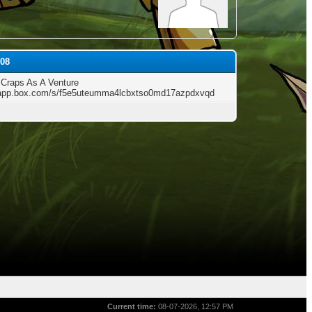
s08
 Craps As A Venture
/app.box.com/s/f5e5uteumma4lcbxtso0md17azpdxvqd
Current time:
08-07-2026, 12:57 PM