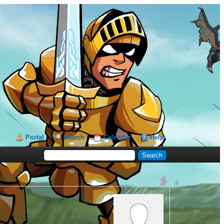
Portal
Search
Calendar
Help