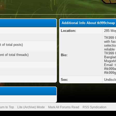
Additional Info About tk999cheap
Location:
285 Mog
TK999 C
with fas
 of total posts)
selecti
reliabl
TK999 C
nt of total threads)
Bio:
Banglad
Mogorkh
Email:
#tk999a
#tk999
Sex:
Undiscl
urn to Top
Lite (Archive) Mode
Mark All Forums Read
RSS Syndication