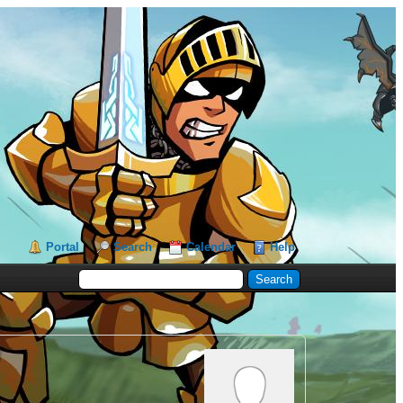
Portal
Search
Calendar
Help