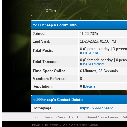
Registration Date:
11-23-2025
Date of Birth:
03-03-2000 (26 years old)
Local Time:
08-08-2026 at 03:11 PM
Status:
Offline
tk999cheap's Forum Info
Joined:
11-23-2025
Last Visit:
11-23-2025, 01:56 PM
0 (0 posts per day | 0 percent
Total Posts:
(
Find All Posts
)
0 (0 threads per day | 0 perce
Total Threads:
(
Find All Threads
)
Time Spent Online:
6 Minutes, 23 Seconds
Members Referred:
0
Reputation:
0
[
Details
]
tk999cheap's Contact Details
Homepage:
https://tk999.cheap/
Forum Team
Contact Us
HonorBound Game Forum
Ret
Powered By
MyBB
, © 2002-2026
MyBB Group
.