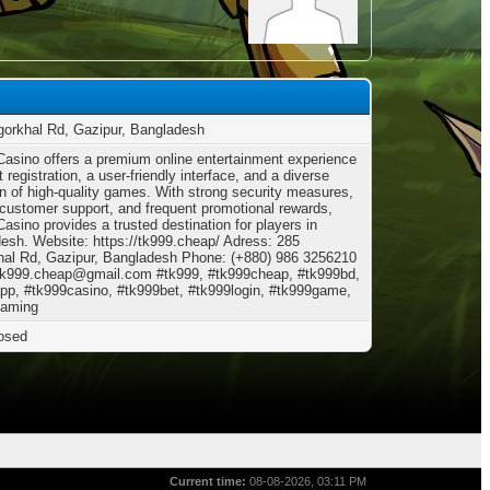
orkhal Rd, Gazipur, Bangladesh
asino offers a premium online entertainment experience
t registration, a user-friendly interface, and a diverse
on of high-quality games. With strong security measures,
e customer support, and frequent promotional rewards,
asino provides a trusted destination for players in
esh. Website: https://tk999.cheap/ Adress: 285
al Rd, Gazipur, Bangladesh Phone: (+880) 986 3256210
tk999.cheap@gmail.com
#tk999, #tk999cheap, #tk999bd,
pp, #tk999casino, #tk999bet, #tk999login, #tk999game,
gaming
osed
Current time:
08-08-2026, 03:11 PM