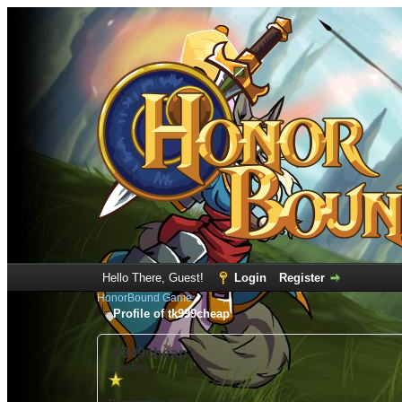
Hello There, Guest!
Login
Register
HonorBound Game
Profile of tk999cheap
tk999cheap
(Newbie)