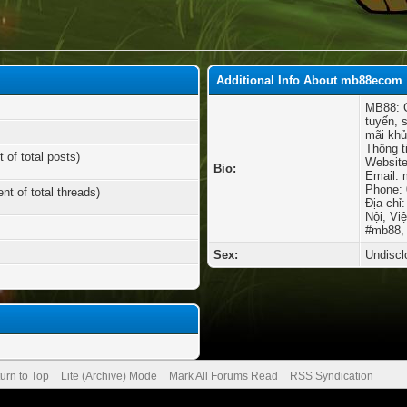
Additional Info About mb88ecom
MB88: C
tuyến, 
mãi khủ
Thông ti
 of total posts)
Website
Bio:
Email:
Phone:
nt of total threads)
Địa chỉ
Nội, Vi
#mb88,
Sex:
Undiscl
urn to Top
Lite (Archive) Mode
Mark All Forums Read
RSS Syndication