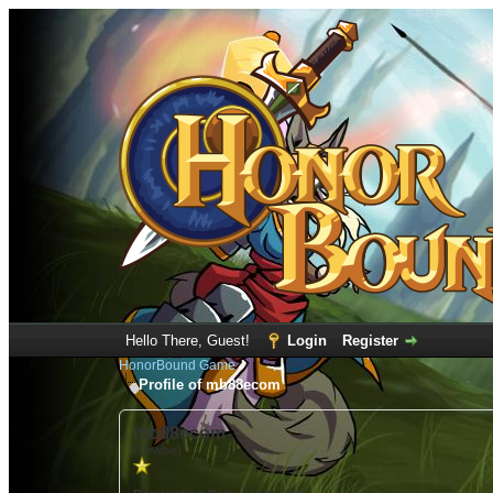
Hello There, Guest!
Login
Register
HonorBound Game
Profile of mb88ecom
mb88ecom
(Newbie)