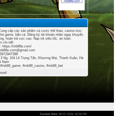
ung cấp các sản phẩm cá cược thể thao, casino trực
slot game, bắn cá. Đăng ký tài khoản nhận ngay khuyến
ng, hoàn trả cực cao. Nạp rút siêu tốc, an toàn.
n chi tiết:
: https://mb88e.com/
mb88e.com@gmail.com
 0972947388
: 3 Ng. 104 Lê Trọng Tấn, Khương Mai, Thanh Xuân, Hà
ệt Nam
 #mb88_game, #mb88_casino, #mb88_bet
osed
Current time:
08-07-2026, 05:30 PM