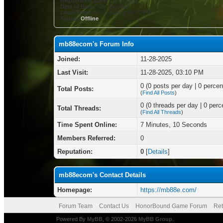
Registration Date:
11-28-2025
Date of Birth:
Not Specified
Local Time:
08-07-2026 at 05:30 PM
Status:
Offline
mb88ecom's Forum Info
Joined:
11-28-2025
Last Visit:
11-28-2025, 03:10 PM
0 (0 posts per day | 0 percent
Total Posts:
(
Find All Posts
)
0 (0 threads per day | 0 perce
Total Threads:
(
Find All Threads
)
Time Spent Online:
7 Minutes, 10 Seconds
Members Referred:
0
Reputation:
0
[
Details
]
mb88ecom's Contact Details
Homepage:
https://mb88e.com/
Forum Team
Contact Us
HonorBound Game Forum
Ret
Powered By
MyBB
, © 2002-2026
MyBB Group
.