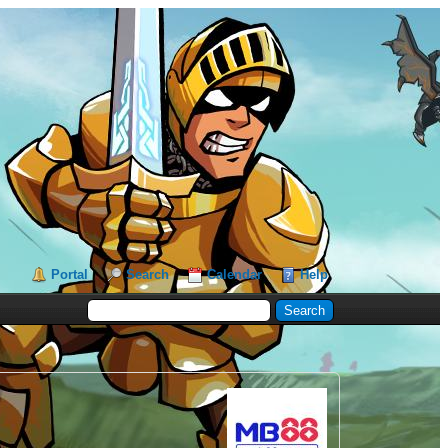
Portal
Search
Calendar
Help