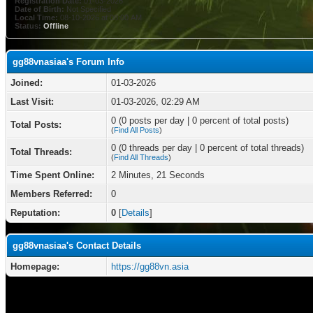
Registration Date:
01-03-2026
Date of Birth:
Not Specified
Local Time:
08-10-2026 at 08:00 AM
Status:
Offline
gg88vnasiaa's Forum Info
Joined:
01-03-2026
Last Visit:
01-03-2026, 02:29 AM
0 (0 posts per day | 0 percent of total posts)
Total Posts:
(
Find All Posts
)
0 (0 threads per day | 0 percent of total threads)
Total Threads:
(
Find All Threads
)
Time Spent Online:
2 Minutes, 21 Seconds
Members Referred:
0
Reputation:
0
[
Details
]
gg88vnasiaa's Contact Details
Homepage:
https://gg88vn.asia