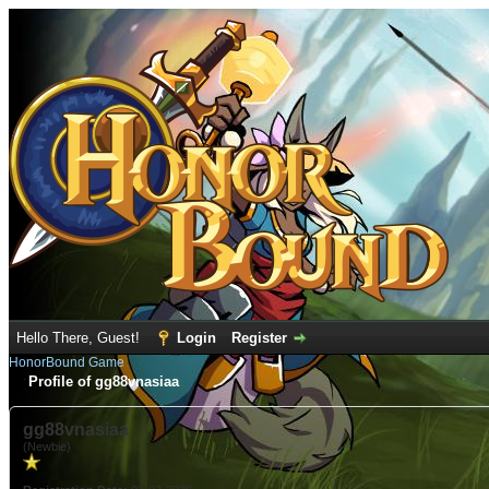
Hello There, Guest!
Login
Register
HonorBound Game
Profile of gg88vnasiaa
gg88vnasiaa
(Newbie)