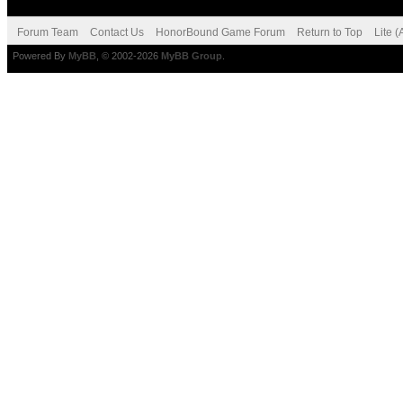
Forum Team
Contact Us
HonorBound Game Forum
Return to Top
Lite 
Powered By
MyBB
, © 2002-2026
MyBB Group
.