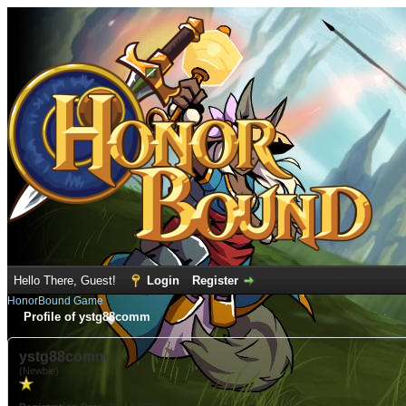
Hello There, Guest!
Login
Register
HonorBound Game
Profile of ystg88comm
ystg88comm
(Newbie)