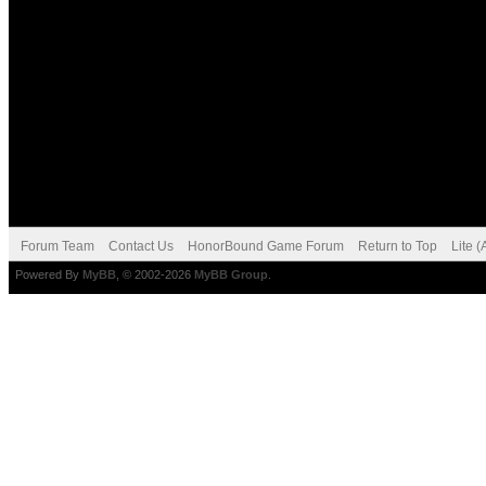
Forum Team
Contact Us
HonorBound Game Forum
Return to Top
Lite 
Powered By
MyBB
, © 2002-2026
MyBB Group
.