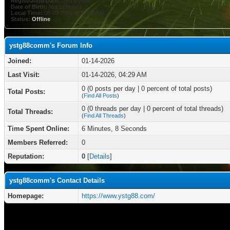
Registration Date:
01-14-2026
Date of Birth:
Not Specified
Local Time:
08-09-2026 at 07:09 AM
Status:
Offline
ystg88comm's Forum Info
Joined:
01-14-2026
Last Visit:
01-14-2026, 04:29 AM
0 (0 posts per day | 0 percent of total posts)
Total Posts:
(
Find All Posts
)
0 (0 threads per day | 0 percent of total threads)
Total Threads:
(
Find All Threads
)
Time Spent Online:
6 Minutes, 8 Seconds
Members Referred:
0
Reputation:
0
[
Details
]
ystg88comm's Contact Details
Homepage:
https://www.ystg88.com/