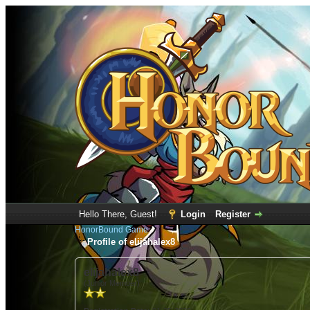
Hello There, Guest!
Login
Register
HonorBound Game
Profile of elijahalex8
elijahalex8
(Junior Member)