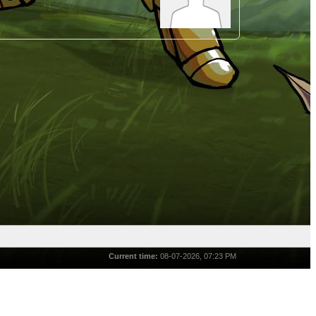
Current time:
08-07-2026, 07:23 PM