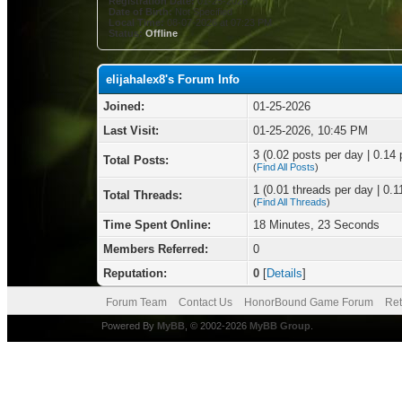
Registration Date:
01-25-2026
Date of Birth:
Not Specified
Local Time:
08-07-2026 at 07:23 PM
Status:
Offline
elijahalex8's Forum Info
Joined:
01-25-2026
Last Visit:
01-25-2026, 10:45 PM
3 (0.02 posts per day | 0.14 
Total Posts:
(
Find All Posts
)
1 (0.01 threads per day | 0.1
Total Threads:
(
Find All Threads
)
Time Spent Online:
18 Minutes, 23 Seconds
Members Referred:
0
Reputation:
0
[
Details
]
Forum Team
Contact Us
HonorBound Game Forum
Ret
Powered By
MyBB
, © 2002-2026
MyBB Group
.