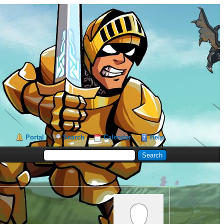
Portal
Search
Calendar
Help