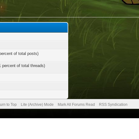
percent of total posts)
1 percent of total threads)
urn to Top
Lite (Archive) Mode
Mark All Forums Read
RSS Syndication