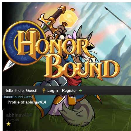
Hello There, Guest!
Login
Register
HonorBound Game
Profile of abhinav414
abhinav414
(Newbie)