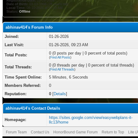
Registration Date:
01-26-2026
Date of Birth:
03-03-1998 (28 years old)
Local Time:
08-10-2026 at 02:13 AM
Status:
Offline
abhinav414's Forum Info
Joined:
01-26-2026
Last Visit:
01-26-2026, 09:23 AM
0 (0 posts per day | 0 percent of total posts)
Total Posts:
(
Find All Posts
)
0 (0 threads per day | 0 percent of total threads)
Total Threads:
(
Find All Threads
)
Time Spent Online:
5 Minutes, 6 Seconds
Members Referred:
0
Reputation:
0
[
Details
]
abhinav414's Contact Details
https://sites.google.com/view/easywebplans-it-
Homepage:
llc13/home
Forum Team
Contact Us
HonorBound Game Forum
Return to Top
Lite 