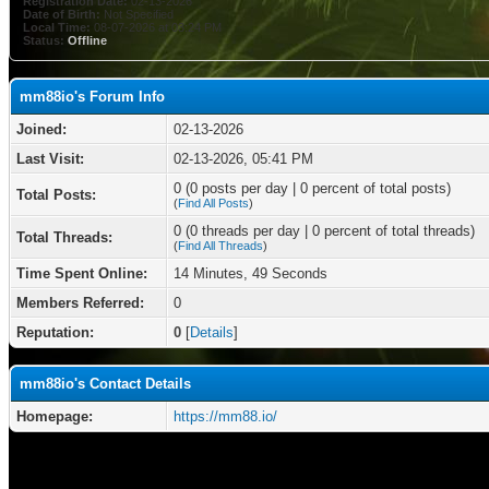
Registration Date:
02-13-2026
Date of Birth:
Not Specified
Local Time:
08-07-2026 at 03:24 PM
Status:
Offline
mm88io's Forum Info
Joined:
02-13-2026
Last Visit:
02-13-2026, 05:41 PM
0 (0 posts per day | 0 percent of total posts)
Total Posts:
(
Find All Posts
)
0 (0 threads per day | 0 percent of total threads)
Total Threads:
(
Find All Threads
)
Time Spent Online:
14 Minutes, 49 Seconds
Members Referred:
0
Reputation:
0
[
Details
]
mm88io's Contact Details
Homepage:
https://mm88.io/