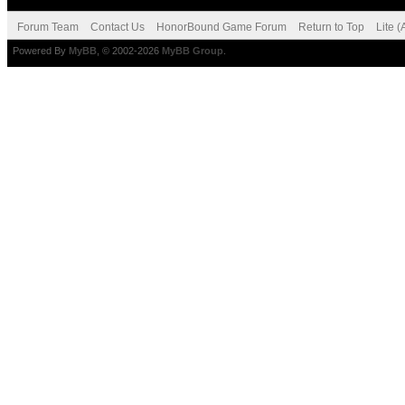
Forum Team
Contact Us
HonorBound Game Forum
Return to Top
Lite 
Powered By
MyBB
, © 2002-2026
MyBB Group
.