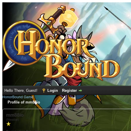
Hello There, Guest!
Login
Register
HonorBound Game
Profile of mm88io
mm88io
(Newbie)