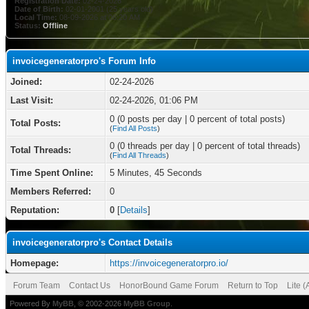
Registration Date:
02-24-2026
Date of Birth:
02-01-2001 (25 years old)
Local Time:
08-09-2026 at 06:20 AM
Status:
Offline
invoicegeneratorpro's Forum Info
Joined:
02-24-2026
Last Visit:
02-24-2026, 01:06 PM
0 (0 posts per day | 0 percent of total posts)
Total Posts:
(
Find All Posts
)
0 (0 threads per day | 0 percent of total threads)
Total Threads:
(
Find All Threads
)
Time Spent Online:
5 Minutes, 45 Seconds
Members Referred:
0
Reputation:
0
[
Details
]
invoicegeneratorpro's Contact Details
Homepage:
https://invoicegeneratorpro.io/
Forum Team
Contact Us
HonorBound Game Forum
Return to Top
Lite 
Powered By
MyBB
, © 2002-2026
MyBB Group
.