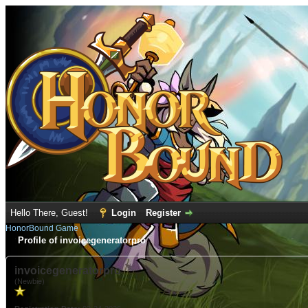
Hello There, Guest!
Login
Register
HonorBound Game
Profile of invoicegeneratorpro
invoicegeneratorpro
(Newbie)