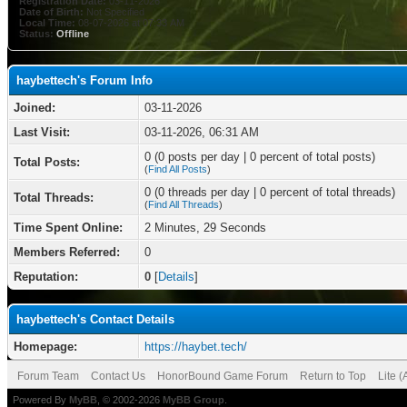
Registration Date:
03-11-2026
Date of Birth:
Not Specified
Local Time:
08-07-2026 at 07:33 AM
Status:
Offline
haybettech's Forum Info
Joined:
03-11-2026
Last Visit:
03-11-2026, 06:31 AM
0 (0 posts per day | 0 percent of total posts)
Total Posts:
(
Find All Posts
)
0 (0 threads per day | 0 percent of total threads)
Total Threads:
(
Find All Threads
)
Time Spent Online:
2 Minutes, 29 Seconds
Members Referred:
0
Reputation:
0
[
Details
]
haybettech's Contact Details
Homepage:
https://haybet.tech/
Forum Team
Contact Us
HonorBound Game Forum
Return to Top
Lite 
Powered By
MyBB
, © 2002-2026
MyBB Group
.