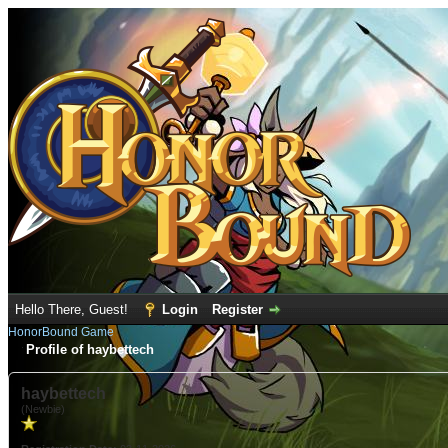
Hello There, Guest!
Login
Register
HonorBound Game
Profile of haybettech
haybettech
(Newbie)