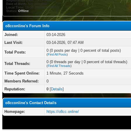
Registration Date:
03-14-2026
Date of Birth:
Not Specified
Local Time:
08-06-2026 at 10:58 PM
Status:
Offline
o8cconline's Forum Info
Joined:
03-14-2026
Last Visit:
03-14-2026, 07:47 AM
0 (0 posts per day | 0 percent of total posts)
Total Posts:
(
Find All Posts
)
0 (0 threads per day | 0 percent of total threads)
Total Threads:
(
Find All Threads
)
Time Spent Online:
1 Minute, 27 Seconds
Members Referred:
0
Reputation:
0
[
Details
]
o8cconline's Contact Details
Homepage:
https://o8cc.online/