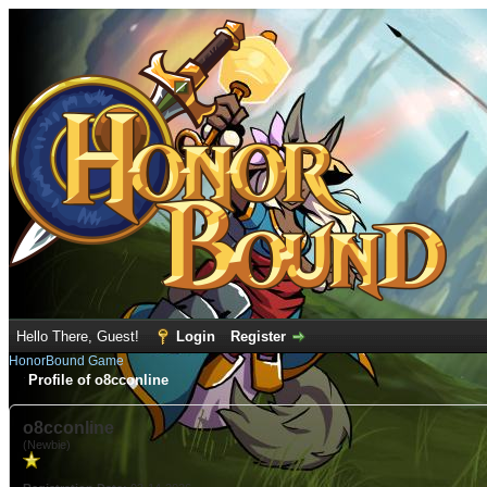
Hello There, Guest!
Login
Register
HonorBound Game
Profile of o8cconline
o8cconline
(Newbie)