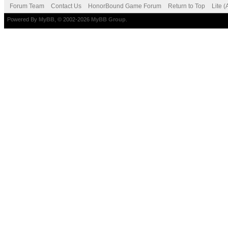
Forum Team
Contact Us
HonorBound Game Forum
Return to Top
Lite 
Powered By
MyBB
, © 2002-2026
MyBB Group
.