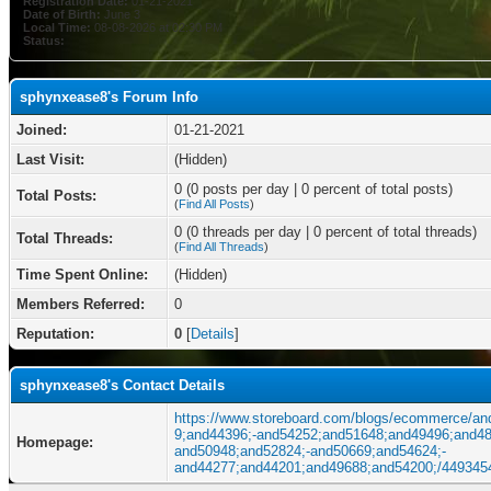
Registration Date:
01-21-2021
Date of Birth:
June 3
Local Time:
08-08-2026 at 02:30 PM
Status:
sphynxease8's Forum Info
Joined:
01-21-2021
Last Visit:
(Hidden)
0 (0 posts per day | 0 percent of total posts)
Total Posts:
(
Find All Posts
)
0 (0 threads per day | 0 percent of total threads)
Total Threads:
(
Find All Threads
)
Time Spent Online:
(Hidden)
Members Referred:
0
Reputation:
0
[
Details
]
sphynxease8's Contact Details
https://www.storeboard.com/blogs/ecommerce/an
9;and44396;-and54252;and51648;and49496;and48
Homepage:
and50948;and52824;-and50669;and54624;-
and44277;and44201;and49688;and54200;/449345