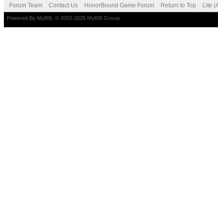
Forum Team
Contact Us
HonorBound Game Forum
Return to Top
Lite 
Powered By
MyBB
, © 2002-2026
MyBB Group
.