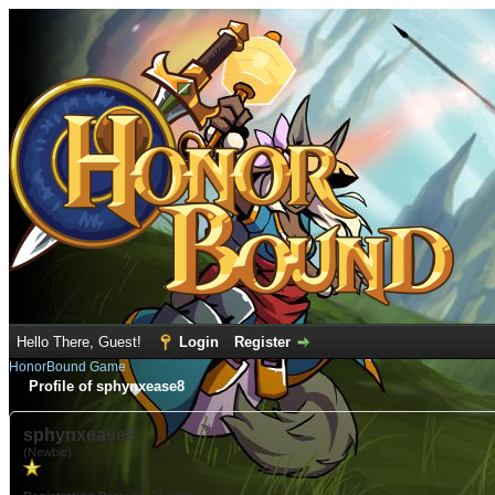
Hello There, Guest!
Login
Register
HonorBound Game
Profile of sphynxease8
sphynxease8
(Newbie)