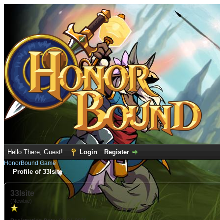
Hello There, Guest!
Login
Register
HonorBound Game
Profile of 33lsite
33lsite
(Newbie)