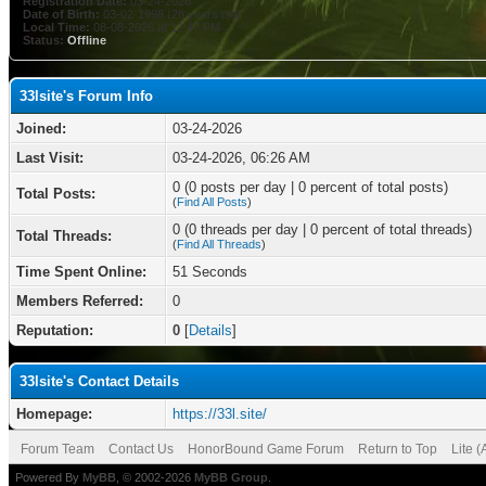
Registration Date:
03-24-2026
Date of Birth:
03-02-1998 (28 years old)
Local Time:
08-08-2026 at 12:47 PM
Status:
Offline
33lsite's Forum Info
Joined:
03-24-2026
Last Visit:
03-24-2026, 06:26 AM
0 (0 posts per day | 0 percent of total posts)
Total Posts:
(
Find All Posts
)
0 (0 threads per day | 0 percent of total threads)
Total Threads:
(
Find All Threads
)
Time Spent Online:
51 Seconds
Members Referred:
0
Reputation:
0
[
Details
]
33lsite's Contact Details
Homepage:
https://33l.site/
Forum Team
Contact Us
HonorBound Game Forum
Return to Top
Lite 
Powered By
MyBB
, © 2002-2026
MyBB Group
.