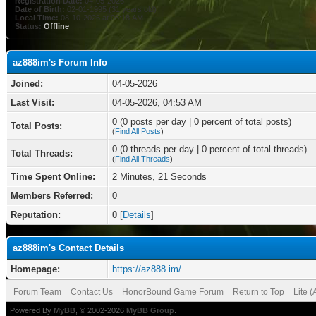
Registration Date:
04-05-2026
Date of Birth:
02-01-1995 (31 years old)
Local Time:
08-10-2026 at 05:18 AM
Status:
Offline
az888im's Forum Info
Joined:
04-05-2026
Last Visit:
04-05-2026, 04:53 AM
0 (0 posts per day | 0 percent of total posts)
Total Posts:
(
Find All Posts
)
0 (0 threads per day | 0 percent of total threads)
Total Threads:
(
Find All Threads
)
Time Spent Online:
2 Minutes, 21 Seconds
Members Referred:
0
Reputation:
0
[
Details
]
az888im's Contact Details
Homepage:
https://az888.im/
Forum Team
Contact Us
HonorBound Game Forum
Return to Top
Lite 
Powered By
MyBB
, © 2002-2026
MyBB Group
.