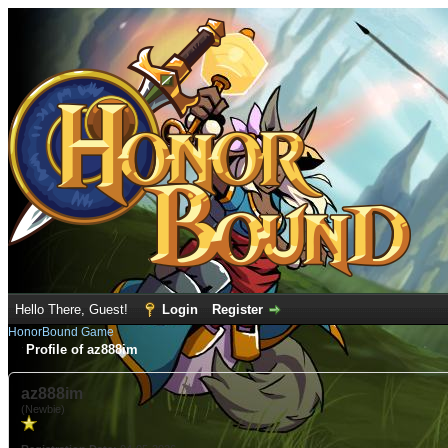
Hello There, Guest!
Login
Register
HonorBound Game
Profile of az888im
az888im
(Newbie)