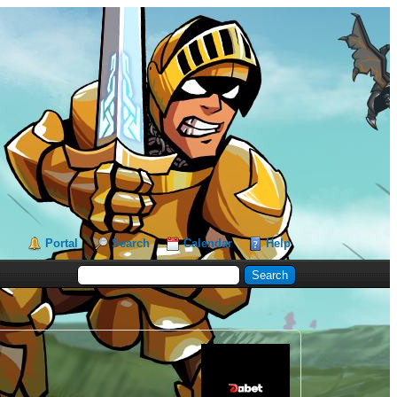
Portal
Search
Calendar
Help