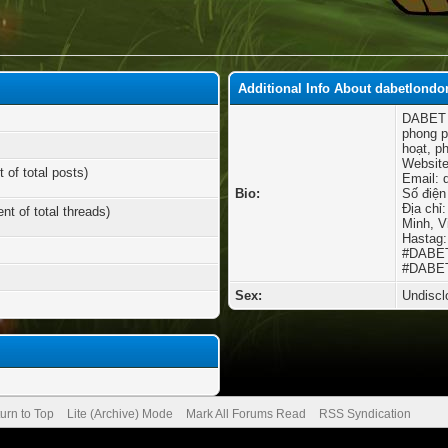
Additional Info About dabetlondo
DABET m
phong p
hoạt, p
Website
 of total posts)
Email:
Bio:
Số điện
Địa chỉ
nt of total threads)
Minh, V
Hastag
#DABE
#DABET
Sex:
Undiscl
urn to Top
Lite (Archive) Mode
Mark All Forums Read
RSS Syndication