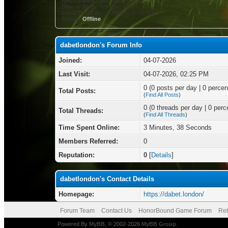
Registration Date:
04-07-2026
Date of Birth:
Not Specified
Local Time:
08-09-2026 at 10:46 AM
Status:
Offline
dabetlondon's Forum Info
Joined:
04-07-2026
Last Visit:
04-07-2026, 02:25 PM
0 (0 posts per day | 0 percent
Total Posts:
(
Find All Posts
)
0 (0 threads per day | 0 perce
Total Threads:
(
Find All Threads
)
Time Spent Online:
3 Minutes, 38 Seconds
Members Referred:
0
Reputation:
0
[
Details
]
dabetlondon's Contact Details
Homepage:
https://dabet.london/
Forum Team
Contact Us
HonorBound Game Forum
Ret
Powered By
MyBB
, © 2002-2026
MyBB Group
.