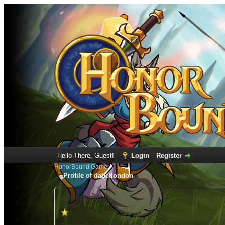
Hello There, Guest!
Login
Register
HonorBound Game
Profile of dabetlondon
dabetlondon
(Newbie)