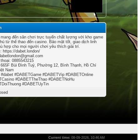
n
ang đến sân chơi trực tuyến chất lượng với kho game
hú từ thể thao đến casino. Bảo mật tốt, giao dịch linh
hù hợp cho mọi người chơi yêu thích giải trí.
: https://dabet.london/
dabetlondon@gmail.com
 thoại: 0885543215
: 665F Bùi Đình Tuý, Phường 12, Bình Thạnh, Hồ Chí
iệt Nam
: #dabet #DABETGame #DABETVip #DABETOnline
TCasino #DABETTheThao #DABETNoHu
DoiThuong #DABETUyTin
osed
Current time:
08-09-2026, 10:46 AM