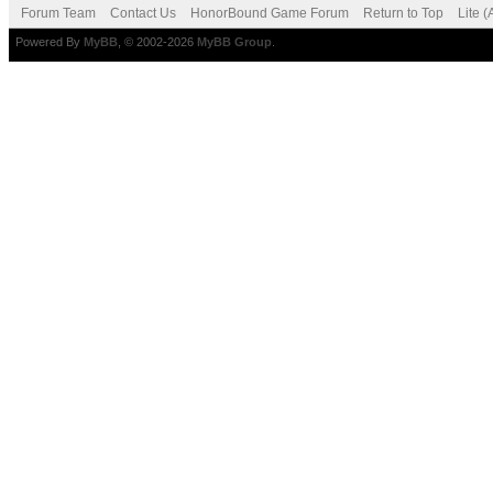
Forum Team
Contact Us
HonorBound Game Forum
Return to Top
Lite 
Powered By
MyBB
, © 2002-2026
MyBB Group
.