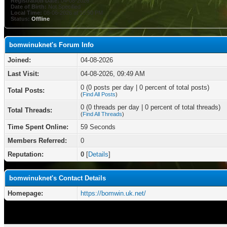
Registration Date:
04-08-2026
Date of Birth:
Not Specified
Local Time:
08-06-2026 at 10:50 PM
Status:
Offline
bomwinuknet's Forum Info
Joined:
04-08-2026
Last Visit:
04-08-2026, 09:49 AM
0 (0 posts per day | 0 percent of total posts)
Total Posts:
(
Find All Posts
)
0 (0 threads per day | 0 percent of total threads)
Total Threads:
(
Find All Threads
)
Time Spent Online:
59 Seconds
Members Referred:
0
Reputation:
0
[
Details
]
bomwinuknet's Contact Details
Homepage:
https://bomwin.uk.net/