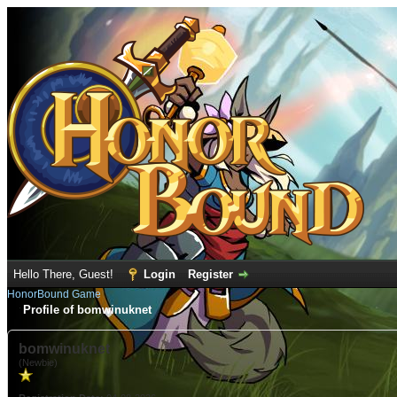
Hello There, Guest!
Login
Register
HonorBound Game
Profile of bomwinuknet
bomwinuknet
(Newbie)