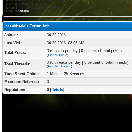
Registration Date:
04-29-2026
Date of Birth:
Not Specified
Local Time:
08-06-2026 at 07:51 PM
Status:
Offline
ncsshbetio's Forum Info
Joined:
04-29-2026
Last Visit:
04-29-2026, 08:05 AM
0 (0 posts per day | 0 percent of total posts)
Total Posts:
(
Find All Posts
)
0 (0 threads per day | 0 percent of total threads)
Total Threads:
(
Find All Threads
)
Time Spent Online:
1 Minute, 25 Seconds
Members Referred:
0
Reputation:
0
[
Details
]