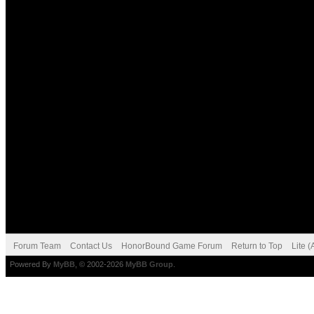
Forum Team
Contact Us
HonorBound Game Forum
Return to Top
Lite 
Powered By
MyBB
, © 2002-2026
MyBB Group
.