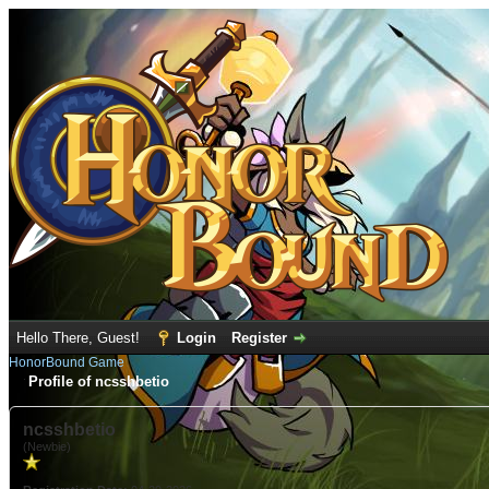
Hello There, Guest!
Login
Register
HonorBound Game
Profile of ncsshbetio
ncsshbetio
(Newbie)