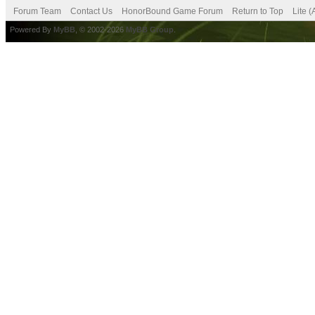
Forum Team
Contact Us
HonorBound Game Forum
Return to Top
Lite 
Powered By
MyBB
, © 2002-2026
MyBB Group
.