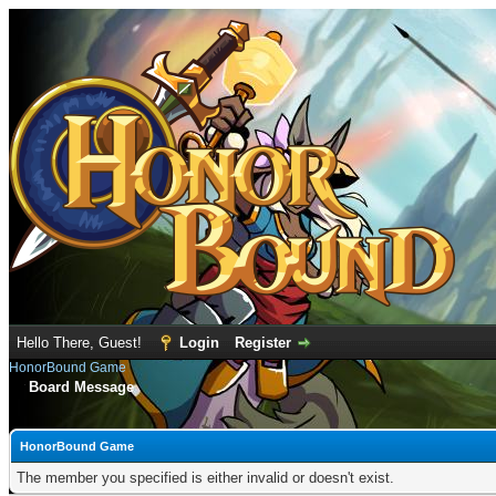
Hello There, Guest!
Login
Register
HonorBound Game
Board Message
HonorBound Game
The member you specified is either invalid or doesn't exist.