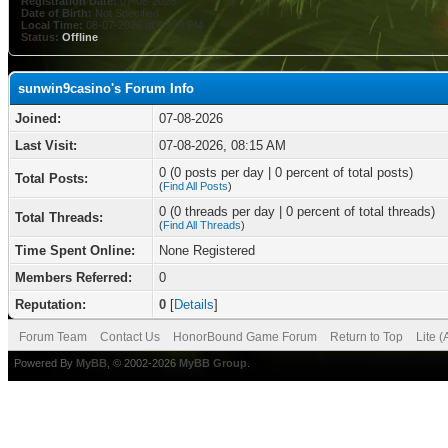
Registration Date:
07-08-2026
Date of Birth:
Not Specified
Local Time:
08-07-2026 at 06:09 PM
Status:
Offline
sunwin9casino's Forum Info
Joined:
07-08-2026
Last Visit:
07-08-2026, 08:15 AM
0 (0 posts per day | 0 percent of total posts)
Total Posts:
(
Find All Posts
)
0 (0 threads per day | 0 percent of total threads)
Total Threads:
(
Find All Threads
)
Time Spent Online:
None Registered
Members Referred:
0
Reputation:
0
[
Details
]
Forum Team
Contact Us
HonorBound Game Forum
Return to Top
Lite 
Powered By
MyBB
, © 2002-2026
MyBB Group
.