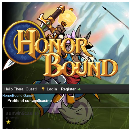
Hello There, Guest!
Login
Register
HonorBound Game
Profile of sunwin9casino
sunwin9casino
(Newbie)