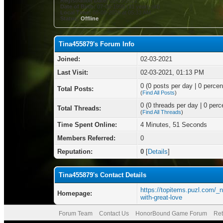
Registration Date:
02-03-2021
Date of Birth:
07-06-1995 (31 years old)
Local Time:
08-08-2026 at 05:33 AM
Status:
Offline
Tina455879's Forum Info
Joined:
02-03-2021
Last Visit:
02-03-2021, 01:13 PM
0 (0 posts per day | 0 percent
Total Posts:
(
Find All Posts
)
0 (0 threads per day | 0 perce
Total Threads:
(
Find All Threads
)
Time Spent Online:
4 Minutes, 51 Seconds
Members Referred:
0
Reputation:
0
[
Details
]
Tina455879's Contact Details
https://topitems.puzl.com/_
Homepage:
with-great-love
Forum Team
Contact Us
HonorBound Game Forum
Ret