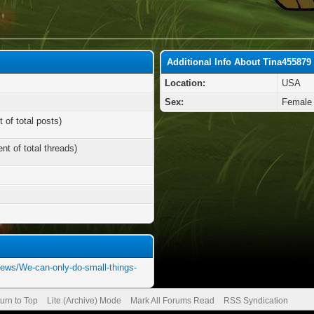
Additional Info About Tina455879
Location:
USA
Sex:
Female
 of total posts)
nt of total threads)
news/We-can-only-do-small-things-
urn to Top
Lite (Archive) Mode
Mark All Forums Read
RSS Syndication