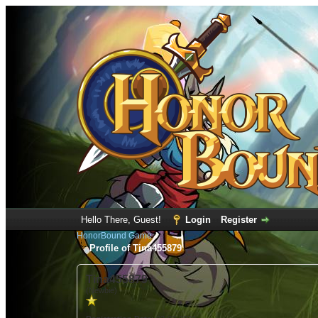
Hello There, Guest!
Login
Register
HonorBound Game
Profile of Tina455879
Tina455879
(Newbie)