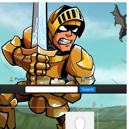
Portal
Search
Calendar
Help