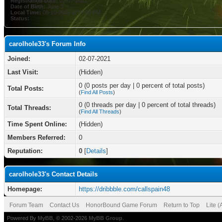
Registration Date:
02-07-2021
Date of Birth:
June 3
Local Time:
08-10-2026 at 09:05 PM
Status:
carolhole33's Forum Info
Joined:
02-07-2021
Last Visit:
(Hidden)
0 (0 posts per day | 0 percent of total posts)
Total Posts:
(
Find All Posts
)
0 (0 threads per day | 0 percent of total threads)
Total Threads:
(
Find All Threads
)
Time Spent Online:
(Hidden)
Members Referred:
0
Reputation:
0
[
Details
]
carolhole33's Contact Details
Homepage:
https://dribbble.com/callspain48
Forum Team
Contact Us
HonorBound Game Forum
Return to Top
Lite 
Powered By
MyBB
, © 2002-2026
MyBB Group
.