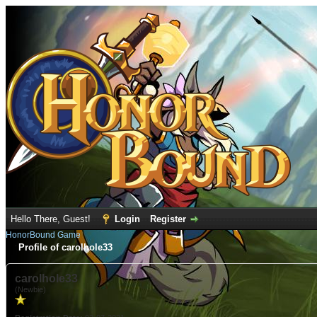
Hello There, Guest!
Login
Register
HonorBound Game
Profile of carolhole33
carolhole33
(Newbie)