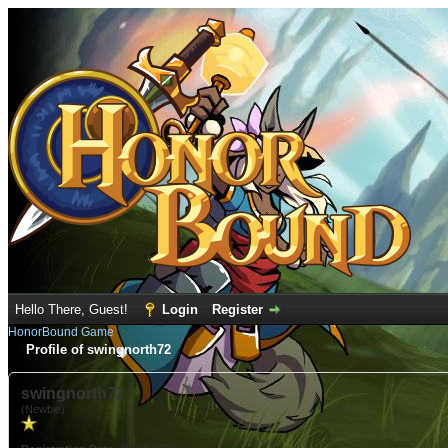
Hello There, Guest!
Login
Register
HonorBound Game
Profile of swingnorth72
swingnorth72
(Newbie)