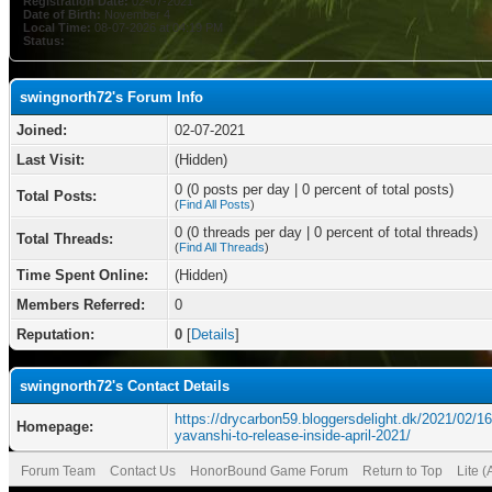
Registration Date:
02-07-2021
Date of Birth:
November 4
Local Time:
08-07-2026 at 04:19 PM
Status:
swingnorth72's Forum Info
Joined:
02-07-2021
Last Visit:
(Hidden)
0 (0 posts per day | 0 percent of total posts)
Total Posts:
(
Find All Posts
)
0 (0 threads per day | 0 percent of total threads)
Total Threads:
(
Find All Threads
)
Time Spent Online:
(Hidden)
Members Referred:
0
Reputation:
0
[
Details
]
swingnorth72's Contact Details
https://drycarbon59.bloggersdelight.dk/2021/02/16
Homepage:
yavanshi-to-release-inside-april-2021/
Forum Team
Contact Us
HonorBound Game Forum
Return to Top
Lite 