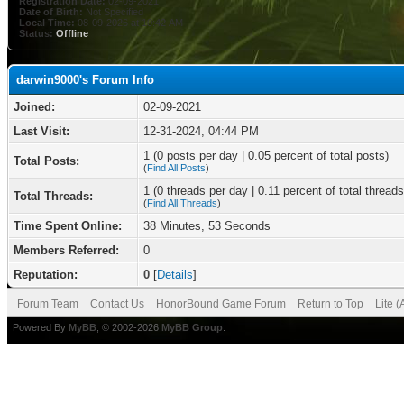
Registration Date:
02-09-2021
Date of Birth:
Not Specified
Local Time:
08-09-2026 at 10:42 AM
Status:
Offline
darwin9000's Forum Info
Joined:
02-09-2021
Last Visit:
12-31-2024, 04:44 PM
1 (0 posts per day | 0.05 percent of total posts)
Total Posts:
(
Find All Posts
)
1 (0 threads per day | 0.11 percent of total threads
Total Threads:
(
Find All Threads
)
Time Spent Online:
38 Minutes, 53 Seconds
Members Referred:
0
Reputation:
0
[
Details
]
Forum Team
Contact Us
HonorBound Game Forum
Return to Top
Lite 
Powered By
MyBB
, © 2002-2026
MyBB Group
.