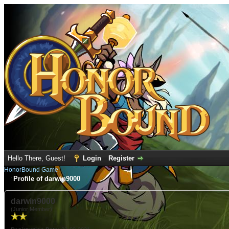
Hello There, Guest!
Login
Register
HonorBound Game
Profile of darwin9000
darwin9000
(Junior Member)