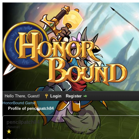
Hello There, Guest!
Login
Register
HonorBound Game
Profile of pencilpatch84
pencilpatch84
(Newbie)