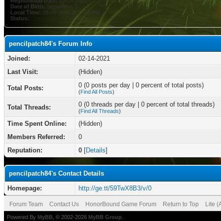
Registration Date:
02-14-2021
Date of Birth:
September 3
Local Time:
08-09-2026 at 12:02 PM
Status:
pencilpatch84's Forum Info
Joined:
02-14-2021
Last Visit:
(Hidden)
0 (0 posts per day | 0 percent of total posts)
Total Posts:
(
Find All Posts
)
0 (0 threads per day | 0 percent of total threads)
Total Threads:
(
Find All Threads
)
Time Spent Online:
(Hidden)
Members Referred:
0
Reputation:
0
[
Details
]
pencilpatch84's Contact Details
Homepage:
http://ge.tt/59TwX8B3/v/0
Forum Team
Contact Us
HonorBound Game Forum
Return to Top
Lite 
Powered By
MyBB
, © 2002-2026
MyBB Group
.