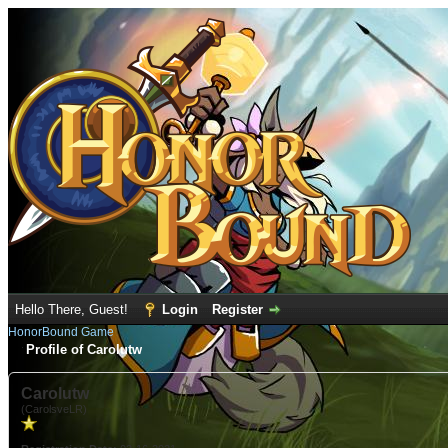
Hello There, Guest!
Login
Register
HonorBound Game
Profile of Carolutw
Carolutw
(CarolsveLR)