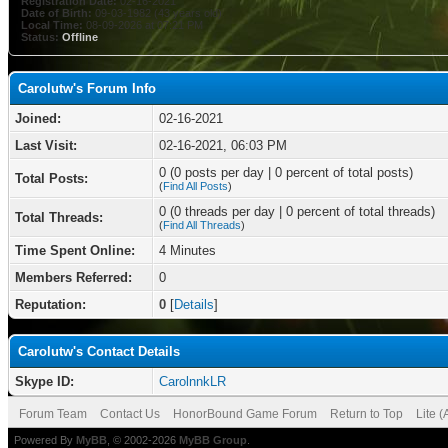
Registration Date:
02-16-2021
Date of Birth:
09-03-1982 (43 years old)
Local Time:
08-09-2026 at 07:21 PM
Status:
Offline
Carolutw's Forum Info
Joined:
02-16-2021
Last Visit:
02-16-2021, 06:03 PM
0 (0 posts per day | 0 percent of total posts)
Total Posts:
(
Find All Posts
)
0 (0 threads per day | 0 percent of total threads)
Total Threads:
(
Find All Threads
)
Time Spent Online:
4 Minutes
Members Referred:
0
Reputation:
0
[
Details
]
Carolutw's Contact Details
Skype ID:
CarolnnkLR
Forum Team
Contact Us
HonorBound Game Forum
Return to Top
Lite 
Powered By
MyBB
, © 2002-2026
MyBB Group
.