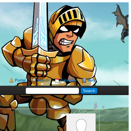
Portal
Search
Calendar
Help