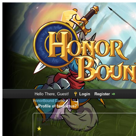
Hello There, Guest!
Login
Register
HonorBound Game
Profile of fancactus7
fancactus7
(Newbie)