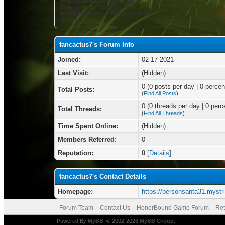
Registration Date:
02-17-2021
Date of Birth:
September 5
Local Time:
08-07-2026 at 04:45 AM
Status:
fancactus7's Forum Info
Joined:
02-17-2021
Last Visit:
(Hidden)
0 (0 posts per day | 0 percent
Total Posts:
(
Find All Posts
)
0 (0 threads per day | 0 perce
Total Threads:
(
Find All Threads
)
Time Spent Online:
(Hidden)
Members Referred:
0
Reputation:
0
[
Details
]
fancactus7's Contact Details
Homepage:
https://personsanta31.mystri
Forum Team
Contact Us
HonorBound Game Forum
Ret
Powered By
MyBB
, © 2002-2026
MyBB Group
.