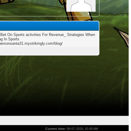
Bet On Sports activities For Revenue_ Strategies When
g In Sports
/personsanta31.mystrikingly.com/blog/
Current time:
08-07-2026, 03:45 AM