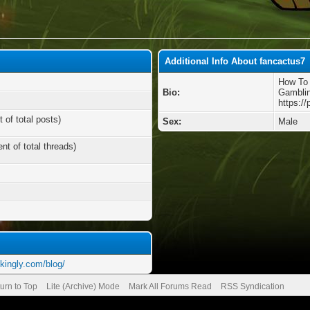
Additional Info About fancactus7
How To 
Bio:
Gamblin
https:/
 of total posts)
Sex:
Male
nt of total threads)
kingly.com/blog/
urn to Top
Lite (Archive) Mode
Mark All Forums Read
RSS Syndication