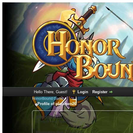
Hello There, Guest!
Login
Register
HonorBound Game
Profile of placepen26
placepen26
(Account not Activated)
Registration Date:
02-18-2021