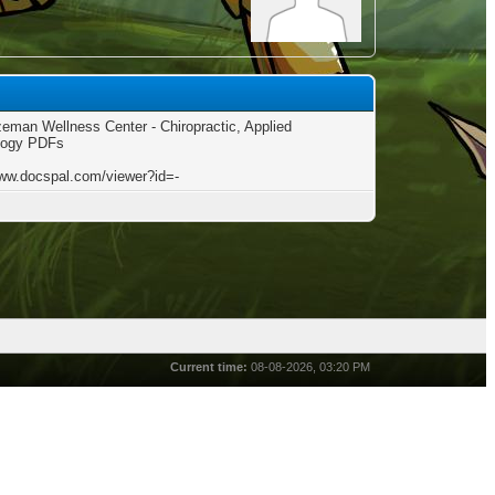
eman Wellness Center - Chiropractic, Applied
logy PDFs
www.docspal.com/viewer?id=-
Current time:
08-08-2026, 03:20 PM