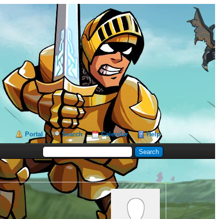
Portal
Search
Calendar
Help