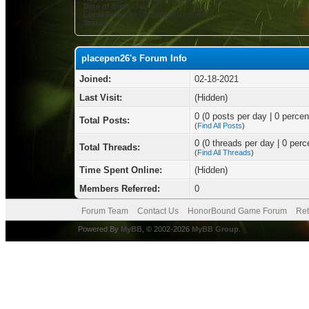
Date of Birth:
July 31
Local Time:
08-08-2026 at 04:20 PM
Status:
placepen26's Forum Info
Joined:
02-18-2021
Last Visit:
(Hidden)
0 (0 posts per day | 0 percent
Total Posts:
(
Find All Posts
)
0 (0 threads per day | 0 perce
Total Threads:
(
Find All Threads
)
Time Spent Online:
(Hidden)
Members Referred:
0
Forum Team
Contact Us
HonorBound Game Forum
Ret
Powered By
MyBB
, © 2002-2026
MyBB Group
.