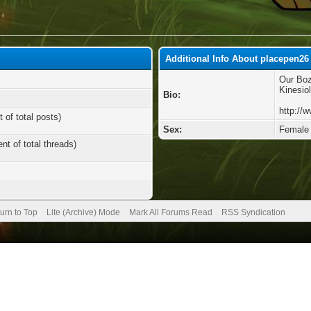
Additional Info About placepen26
Our Boz
Kinesio
Bio:
http://
 of total posts)
Sex:
Female
nt of total threads)
urn to Top
Lite (Archive) Mode
Mark All Forums Read
RSS Syndication