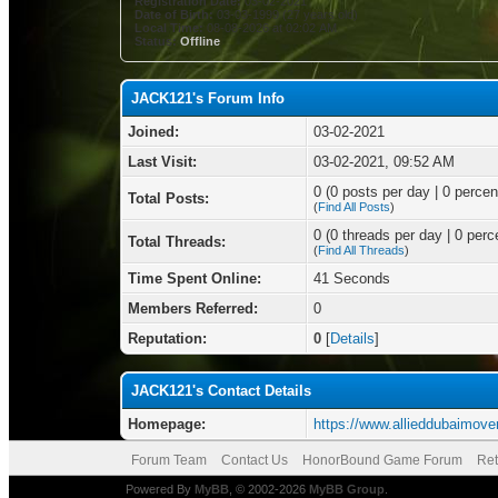
Registration Date:
03-02-2021
Date of Birth:
03-03-1999 (27 years old)
Local Time:
08-08-2026 at 02:02 AM
Status:
Offline
JACK121's Forum Info
Joined:
03-02-2021
Last Visit:
03-02-2021, 09:52 AM
0 (0 posts per day | 0 percent
Total Posts:
(
Find All Posts
)
0 (0 threads per day | 0 perce
Total Threads:
(
Find All Threads
)
Time Spent Online:
41 Seconds
Members Referred:
0
Reputation:
0
[
Details
]
JACK121's Contact Details
Homepage:
https://www.allieddubaimove
Forum Team
Contact Us
HonorBound Game Forum
Ret
Powered By
MyBB
, © 2002-2026
MyBB Group
.