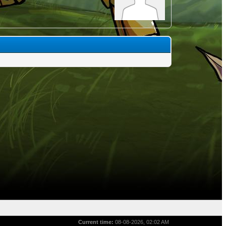
Current time:
08-08-2026, 02:02 AM