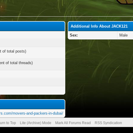
Additional Info About JACK121
Sex:
Male
 of total posts)
nt of total threads)
rs.com/movers-and-packers-in-dubai/
urn to Top
Lite (Archive) Mode
Mark All Forums Read
RSS Syndication