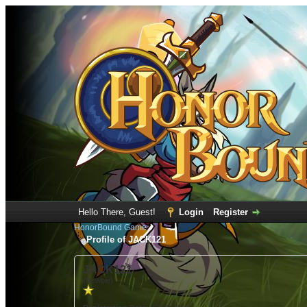
Hello There, Guest!
Login
Register
HonorBound Game
Profile of JACK121
JACK121
(Newbie)