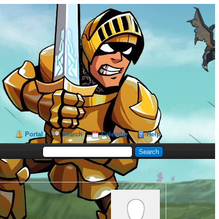
Portal
Search
Calendar
Help