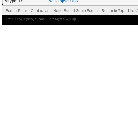
Skype ID:
WilliampseubLW
Forum Team
Contact Us
HonorBound Game Forum
Return to Top
Lite 
Powered By
MyBB
, © 2002-2026
MyBB Group
.