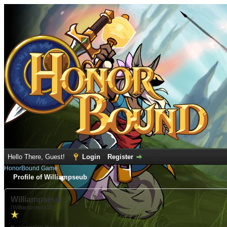
Hello There, Guest!
Login
Register
HonorBound Game
Profile of Williampseub
Williampseub
(WilliampseubLW)