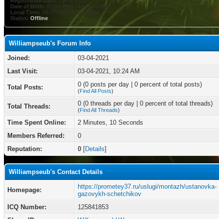
Registration Date:
03-04-2021
Date of Birth:
07-08-1986 (40 years old)
Local Time:
08-07-2026 at 05:29 AM
Status:
Offline
Williampseub's Forum Info
Joined:
03-04-2021
Last Visit:
03-04-2021, 10:24 AM
0 (0 posts per day | 0 percent of total posts)
Total Posts:
(
Find All Posts
)
0 (0 threads per day | 0 percent of total threads)
Total Threads:
(
Find All Threads
)
Time Spent Online:
2 Minutes, 10 Seconds
Members Referred:
0
Reputation:
0
[
Details
]
Williampseub's Contact Details
https://prometey37.ru/uslugi/montazh/ustanovka-
Homepage:
gazovykh-schetchikov
ICQ Number:
125841853