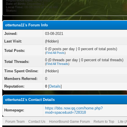
Registration Date:
03-08-2021
Date of Birth:
December 2
Local Time:
08-08-2026 at 10:46 AM
Status:
ottertuna11's Forum Info
Joined:
03-08-2021
Last Visit:
(Hidden)
0 (0 posts per day | 0 percent of total posts)
Total Posts:
(
Find All Posts
)
0 (0 threads per day | 0 percent of total threads)
Total Threads:
(
Find All Threads
)
Time Spent Online:
(Hidden)
Members Referred:
0
Reputation:
0
[
Details
]
ottertuna11's Contact Details
https://bbs.now.qq.com/home.php?
Homepage:
mod=space&uid=728318
Forum Team
Contact Us
HonorBound Game Forum
Return to Top
Lite 