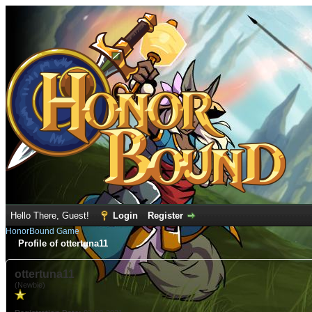
Hello There, Guest!
Login
Register
HonorBound Game
Profile of ottertuna11
ottertuna11
(Newbie)