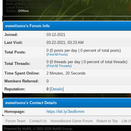
Registration Date:
03-12-2021
Date of Birth:
06-03-1993 (33 years old)
Local Time:
08-06-2026 at 02:53 PM
Status:
Offline
evewilsons's Forum Info
Joined:
03-12-2021
Last Visit:
03-22-2021, 03:23 AM
0 (0 posts per day | 0 percent of total posts)
Total Posts:
(
Find All Posts
)
0 (0 threads per day | 0 percent of total threads)
Total Threads:
(
Find All Threads
)
Time Spent Online:
2 Minutes, 20 Seconds
Members Referred:
0
Reputation:
0
[
Details
]
evewilsons's Contact Details
Homepage:
https://bit.ly/3eo8vmm
Forum Team
Contact Us
HonorBound Game Forum
Return to Top
Lite 
Powered By
MyBB
, © 2002-2026
MyBB Group
.