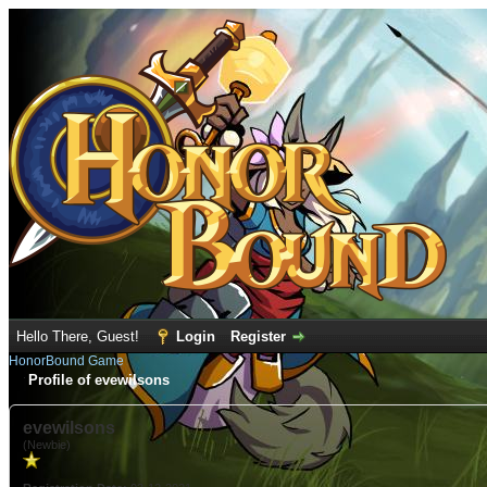
Hello There, Guest!
Login
Register
HonorBound Game
Profile of evewilsons
evewilsons
(Newbie)