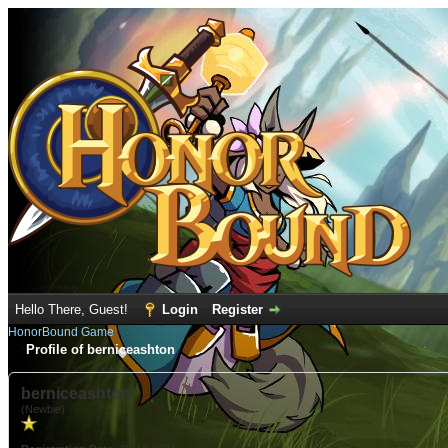
Hello There, Guest!
Login
Register
HonorBound Game
Profile of berniceashton
berniceashton
(Newbie)