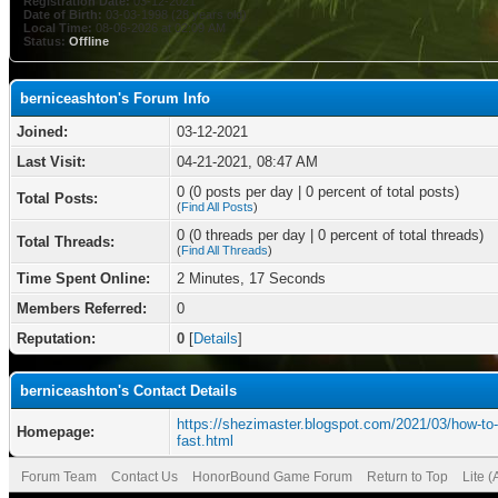
Registration Date:
03-12-2021
Date of Birth:
03-03-1998 (28 years old)
Local Time:
08-06-2026 at 02:09 AM
Status:
Offline
berniceashton's Forum Info
Joined:
03-12-2021
Last Visit:
04-21-2021, 08:47 AM
0 (0 posts per day | 0 percent of total posts)
Total Posts:
(
Find All Posts
)
0 (0 threads per day | 0 percent of total threads)
Total Threads:
(
Find All Threads
)
Time Spent Online:
2 Minutes, 17 Seconds
Members Referred:
0
Reputation:
0
[
Details
]
berniceashton's Contact Details
https://shezimaster.blogspot.com/2021/03/how-to-
Homepage:
fast.html
Forum Team
Contact Us
HonorBound Game Forum
Return to Top
Lite 