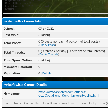
Registration Date:
03-27-2021
Date of Birth:
June 3
Local Time:
08-07-2026 at 04:16 AM
Status:
writerfowl6's Forum Info
Joined:
03-27-2021
Last Visit:
(Hidden)
0 (0 posts per day | 0 percent of total posts)
Total Posts:
(
Find All Posts
)
0 (0 threads per day | 0 percent of total threads)
Total Threads:
(
Find All Threads
)
Time Spent Online:
(Hidden)
Members Referred:
0
Reputation:
0
[
Details
]
writerfowl6's Contact Details
https://www.4shared.com/office/X9-
Homepage:
GEJQpea/Hong_Kong_Universityculhv.html
Forum Team
Contact Us
HonorBound Game Forum
Return to Top
Lite 