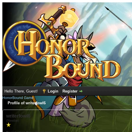
Hello There, Guest!
Login
Register
HonorBound Game
Profile of writerfowl6
writerfowl6
(Newbie)