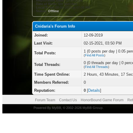
Registration Date:
12-09-2019
Date of Birth:
Not Specified
Local Time:
08-06-2026 at 07:08 AM
Status:
Offline
Cnidaria's Forum Info
Joined:
12-09-2019
Last Visit:
02-15-2021, 03:50 PM
1 (0 posts per day | 0.05 per
Total Posts:
(
Find All Posts
)
0 (0 threads per day | 0 perce
Total Threads:
(
Find All Threads
)
Time Spent Online:
2 Hours, 43 Minutes, 17 Se
Members Referred:
0
Reputation:
0
[
Details
]
Forum Team
Contact Us
HonorBound Game Forum
Ret
Powered By
MyBB
, © 2002-2026
MyBB Group
.