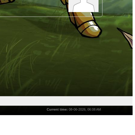
Current time:
08-06-2026, 06:08 AM