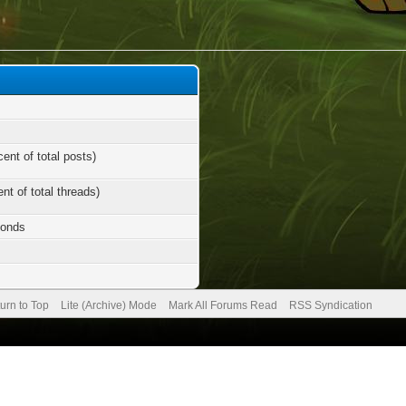
cent of total posts)
nt of total threads)
conds
urn to Top
Lite (Archive) Mode
Mark All Forums Read
RSS Syndication