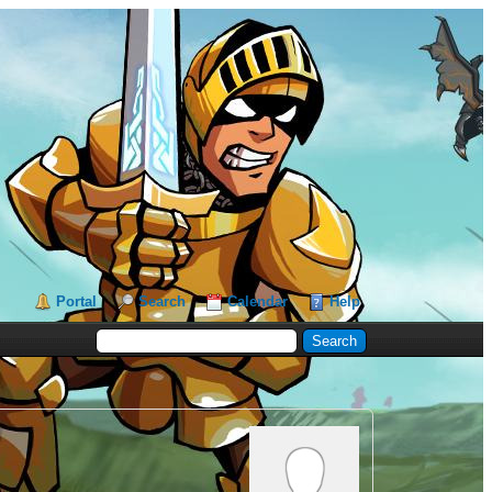
Portal
Search
Calendar
Help