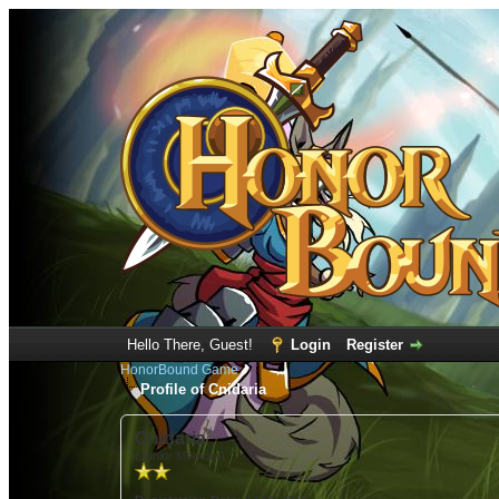
Hello There, Guest!
Login
Register
HonorBound Game
Profile of Cnidaria
Cnidaria
(Junior Member)