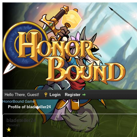
Hello There, Guest!
Login
Register
HonorBound Game
Profile of bladeteller24
bladeteller24
(Newbie)