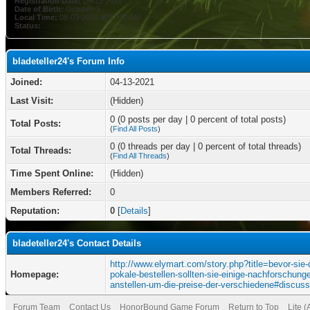
Registration Date:
04-13-2021
Date of Birth:
October 3
Local Time:
08-09-2026 at 07:32 AM
Status:
bladeteller24's Forum Info
Joined:
04-13-2021
Last Visit:
(Hidden)
0 (0 posts per day | 0 percent of total posts)
Total Posts:
(
Find All Posts
)
0 (0 threads per day | 0 percent of total threads)
Total Threads:
(
Find All Threads
)
Time Spent Online:
(Hidden)
Members Referred:
0
Reputation:
0
[
Details
]
bladeteller24's Contact Details
http://www.elymart.com/story.php?title=bevor-sie-
Homepage:
pokale-bestellen-sollten-sie-einige-nachforschung
anstellen-um-die-preise-der-verschiedene#discuss
Forum Team
Contact Us
HonorBound Game Forum
Return to Top
Lite 