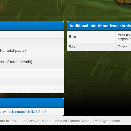
Additional Info About femalebrok
How muc
Bio:
https://
Sex:
Other
 of total posts)
nt of total threads)
at-with-diamond-Grillz-04-20
urn to Top
Lite (Archive) Mode
Mark All Forums Read
RSS Syndication