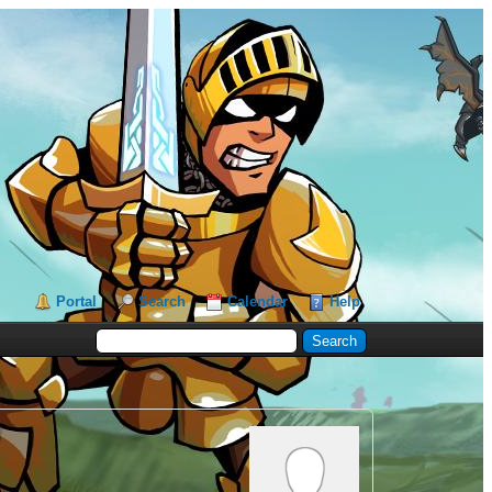
Portal
Search
Calendar
Help