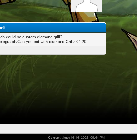
er6
h could be custom diamond grill?
telegra.ph/Can-you-eat-with-diamond-Grillz-04-20
Current time:
08-08-2026, 06:44 PM