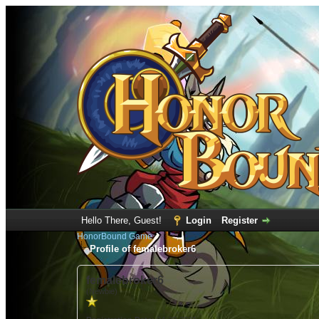
Hello There, Guest!
Login
Register
HonorBound Game
Profile of femalebroker6
femalebroker6
(Newbie)