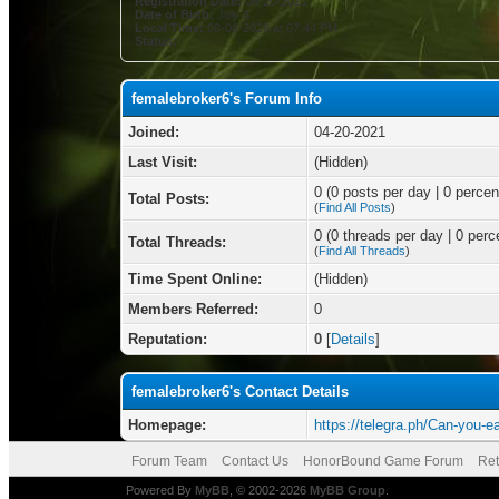
Registration Date:
04-20-2021
Date of Birth:
July 8
Local Time:
08-08-2026 at 07:44 PM
Status:
femalebroker6's Forum Info
Joined:
04-20-2021
Last Visit:
(Hidden)
0 (0 posts per day | 0 percent
Total Posts:
(
Find All Posts
)
0 (0 threads per day | 0 perce
Total Threads:
(
Find All Threads
)
Time Spent Online:
(Hidden)
Members Referred:
0
Reputation:
0
[
Details
]
femalebroker6's Contact Details
Homepage:
https://telegra.ph/Can-you-e
Forum Team
Contact Us
HonorBound Game Forum
Ret
Powered By
MyBB
, © 2002-2026
MyBB Group
.