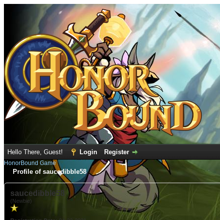
Hello There, Guest!
Login
Register
HonorBound Game
Profile of saucedibble58
saucedibble58
(Newbie)