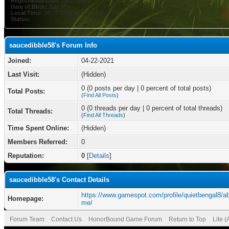
Registration Date:
04-22-2021
Date of Birth:
July 31
Local Time:
08-07-2026 at 11:41 PM
Status:
saucedibble58's Forum Info
Joined:
04-22-2021
Last Visit:
(Hidden)
0 (0 posts per day | 0 percent of total posts)
Total Posts:
(
Find All Posts
)
0 (0 threads per day | 0 percent of total threads)
Total Threads:
(
Find All Threads
)
Time Spent Online:
(Hidden)
Members Referred:
0
Reputation:
0
[
Details
]
saucedibble58's Contact Details
https://www.gamespot.com/profile/quietbengal8/ab
Homepage:
me/
Forum Team
Contact Us
HonorBound Game Forum
Return to Top
Lite 