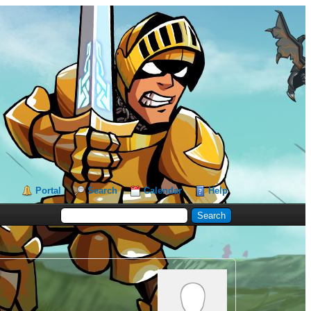
Portal
Search
Calendar
Help