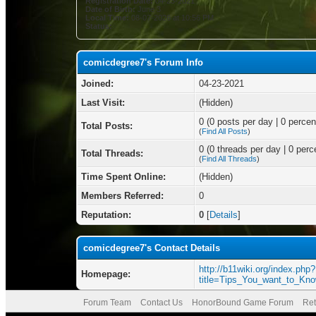
Registration Date:
04-23-2021
Date of Birth:
June 3
Local Time:
08-07-2026 at 10:56 PM
Status:
comicdegree7's Forum Info
Joined:
04-23-2021
Last Visit:
(Hidden)
0 (0 posts per day | 0 percent
Total Posts:
(
Find All Posts
)
0 (0 threads per day | 0 perce
Total Threads:
(
Find All Threads
)
Time Spent Online:
(Hidden)
Members Referred:
0
Reputation:
0
[
Details
]
comicdegree7's Contact Details
http://b11wiki.org/index.php?
Homepage:
title=Tips_You_want_to_Kn
Forum Team
Contact Us
HonorBound Game Forum
Ret