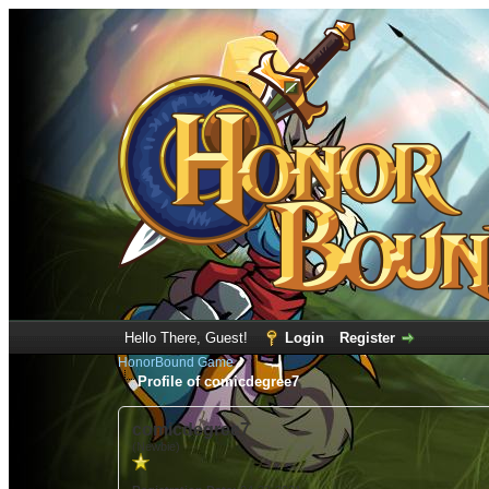
Hello There, Guest!
Login
Register
HonorBound Game
Profile of comicdegree7
comicdegree7
(Newbie)