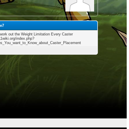
ee7
work out the Weight Limitation Every Caster
11wiki.org/index.php?
ips_You_want_to_Know_about_Caster_Placement