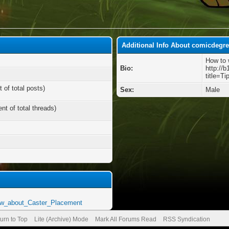
Additional Info About comicdegr
How to 
Bio:
http://b
title=T
 of total posts)
Sex:
Male
nt of total threads)
ow_about_Caster_Placement
urn to Top
Lite (Archive) Mode
Mark All Forums Read
RSS Syndication