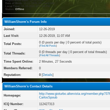
Registration Date:
12-26-2019
Date of Birth:
10-01-1976 (49 years old)
Local Time:
08-08-2026 at 05:54 PM
Status:
Offline
WilliamShorm's Forum Info
Joined:
12-26-2019
Last Visit:
12-26-2019, 11:07 AM
0 (0 posts per day | 0 percent of total posts)
Total Posts:
(
Find All Posts
)
0 (0 threads per day | 0 percent of total threads)
Total Threads:
(
Find All Threads
)
Time Spent Online:
2 Minutes, 27 Seconds
Members Referred:
0
Reputation:
0
[
Details
]
WilliamShorm's Contact Details
http://www.gioturbo.altervista.org/member.php?37
Homepage:
CarlosSpoub
ICQ Number:
112427313