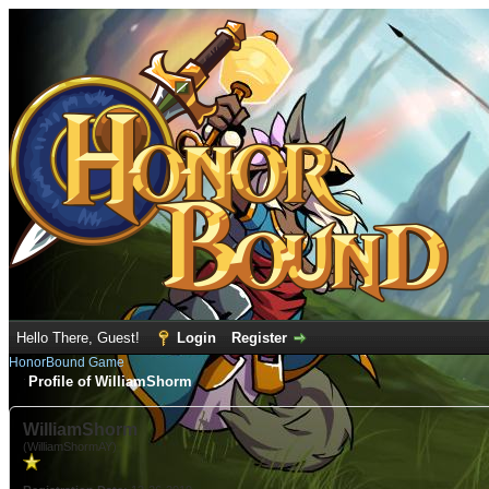
Hello There, Guest!
Login
Register
HonorBound Game
Profile of WilliamShorm
WilliamShorm
(WilliamShormAY)