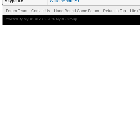
Skype ID:
WilliamShormAY
Forum Team
Contact Us
HonorBound Game Forum
Return to Top
Lite 
Powered By
MyBB
, © 2002-2026
MyBB Group
.