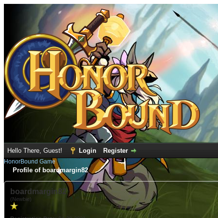
Hello There, Guest!
Login
Register
HonorBound Game
Profile of boardmargin82
boardmargin82
(Newbie)