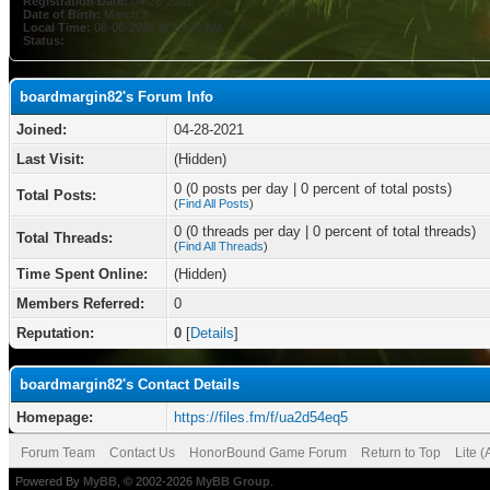
Registration Date:
04-28-2021
Date of Birth:
March 3
Local Time:
08-06-2026 at 10:29 AM
Status:
boardmargin82's Forum Info
Joined:
04-28-2021
Last Visit:
(Hidden)
0 (0 posts per day | 0 percent of total posts)
Total Posts:
(
Find All Posts
)
0 (0 threads per day | 0 percent of total threads)
Total Threads:
(
Find All Threads
)
Time Spent Online:
(Hidden)
Members Referred:
0
Reputation:
0
[
Details
]
boardmargin82's Contact Details
Homepage:
https://files.fm/f/ua2d54eq5
Forum Team
Contact Us
HonorBound Game Forum
Return to Top
Lite 
Powered By
MyBB
, © 2002-2026
MyBB Group
.