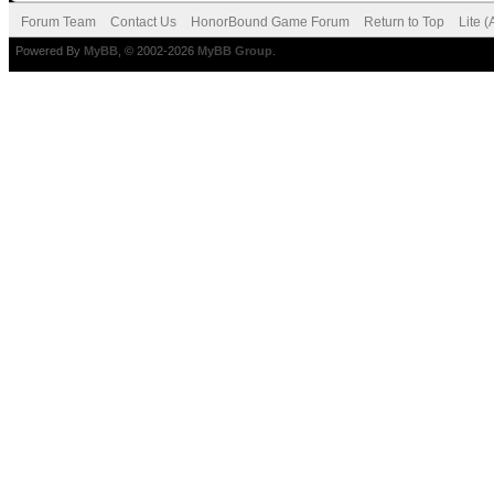
Forum Team
Contact Us
HonorBound Game Forum
Return to Top
Lite 
Powered By
MyBB
, © 2002-2026
MyBB Group
.