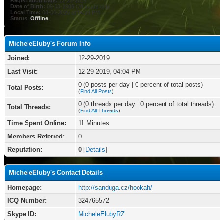
Registration Date:
12-29-2019
Date of Birth:
09-03-1986 (39 years old)
Local Time:
08-06-2026 at 04:59 PM
Status:
Offline
MicheleEluby's Forum Info
Joined:
12-29-2019
Last Visit:
12-29-2019, 04:04 PM
0 (0 posts per day | 0 percent of total posts)
Total Posts:
(
Find All Posts
)
0 (0 threads per day | 0 percent of total threads)
Total Threads:
(
Find All Threads
)
Time Spent Online:
11 Minutes
Members Referred:
0
Reputation:
0
[
Details
]
MicheleEluby's Contact Details
Homepage:
http://sanduga.cz/hookah/
ICQ Number:
324765572
Skype ID:
MicheleElubyRZ