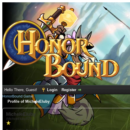
Hello There, Guest!
Login
Register
HonorBound Game
Profile of MicheleEluby
MicheleEluby
(MicheleElubyRZ)