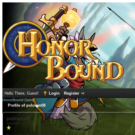
Hello There, Guest!
Login
Register
HonorBound Game
Profile of polovan08
polovan08
(Newbie)