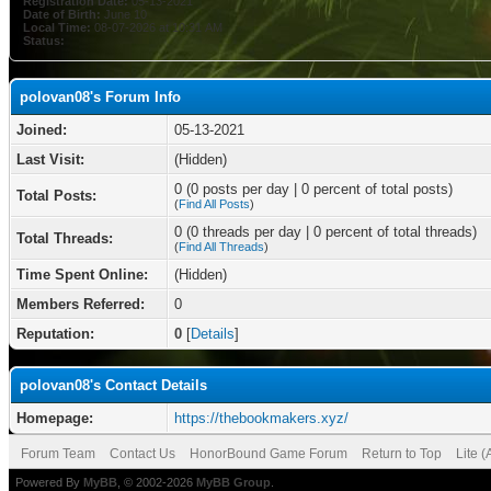
Registration Date:
05-13-2021
Date of Birth:
June 10
Local Time:
08-07-2026 at 10:31 AM
Status:
polovan08's Forum Info
Joined:
05-13-2021
Last Visit:
(Hidden)
0 (0 posts per day | 0 percent of total posts)
Total Posts:
(
Find All Posts
)
0 (0 threads per day | 0 percent of total threads)
Total Threads:
(
Find All Threads
)
Time Spent Online:
(Hidden)
Members Referred:
0
Reputation:
0
[
Details
]
polovan08's Contact Details
Homepage:
https://thebookmakers.xyz/
Forum Team
Contact Us
HonorBound Game Forum
Return to Top
Lite 
Powered By
MyBB
, © 2002-2026
MyBB Group
.