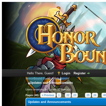
Hello There, Guest!
Login
Register
HonorBound Game
›
Honorbound
Updates and Announcements
Users browsing this forum: 35 Guest(s)
Pages (40):
« Previous
1
...
22
23
24
25
26
...
40
Updates and Announcements