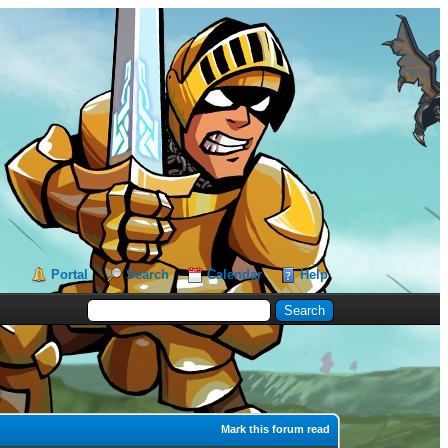
Portal
Search
Calendar
Help
Mark this forum read