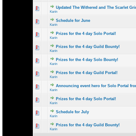
Updated The Withered and The Scarlet Gri
1 Vote(s) - 3 
1
Karin
Schedule for June
1 Vote(s) - 
1
Karin
Prizes for the 4 day Solo Portal!
1 Vote(s) - 
1
Karin
Prizes for the 4 day Guild Bounty!
0 Vote(s) - 0 out 
1
Karin
Prizes for the 4 day Solo Bounty!
0 Vote(s) - 0 out 
1
Karin
Prizes for the 4 day Guild Portal!
0 Vote(s) - 0 out 
1
Karin
Announcing event hero for Solo Portal f
0 Vote(s) - 0 out 
1
Karin
Prizes for the 4 day Solo Portal!
0 Vote(s) - 0 out 
1
Karin
Schedule for July
0 Vote(s) - 0 out 
1
Karin
Prizes for the 4 day Guild Bounty!
0 Vote(s) - 0 out 
1
Karin