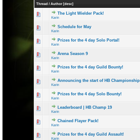
Thread
/
Author
[
desc
]
The Light Wielder Pack!
0 Vote(s) - 0 out 
1
Karin
Schedule for May
0 Vote(s) - 0 out 
1
Karin
Prizes for the 4 day Solo Portal!
0 Vote(s) - 0 out 
1
Karin
Arena Season 9
1 Vote(s) -
1
Karin
Prizes for the 4 day Guild Bounty!
0 Vote(s) - 0 out 
1
Karin
Announcing the start of HB Championship
0 Vote(s) - 0 out 
1
Karin
Prizes for the 4 day Solo Bounty!
0 Vote(s) - 0 out 
1
Karin
Leaderboard | HB Champ 19
1 Vote(s) - 3 
1
Karin
Chained Flayer Pack!
0 Vote(s) - 0 out 
1
Karin
Prizes for the 4 day Guild Assault!
0 Vote(s) - 0 out 
1
Karin