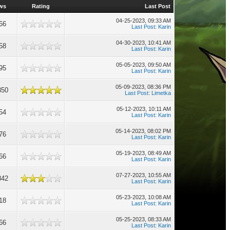
ws
Rating
Last Post
04-25-2023, 09:33 AM
66
Last Post
:
Karin
04-30-2023, 10:41 AM
58
Last Post
:
Karin
05-05-2023, 09:50 AM
95
Last Post
:
Karin
05-09-2023, 08:36 PM
350
Last Post
:
Limetka
05-12-2023, 10:11 AM
54
Last Post
:
Karin
05-14-2023, 08:02 PM
76
Last Post
:
Karin
05-19-2023, 08:49 AM
66
Last Post
:
Karin
07-27-2023, 10:55 AM
842
Last Post
:
Karin
05-23-2023, 10:08 AM
18
Last Post
:
Karin
05-25-2023, 08:33 AM
66
Last Post
:
Karin