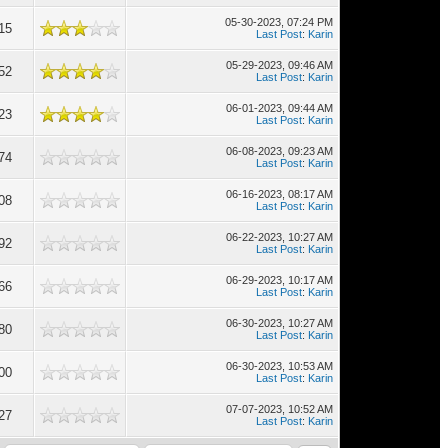
05-30-2023, 07:24 PM
15
Last Post
:
Karin
05-29-2023, 09:46 AM
52
Last Post
:
Karin
06-01-2023, 09:44 AM
23
Last Post
:
Karin
06-08-2023, 09:23 AM
74
Last Post
:
Karin
06-16-2023, 08:17 AM
08
Last Post
:
Karin
06-22-2023, 10:27 AM
92
Last Post
:
Karin
06-29-2023, 10:17 AM
66
Last Post
:
Karin
06-30-2023, 10:27 AM
80
Last Post
:
Karin
06-30-2023, 10:53 AM
00
Last Post
:
Karin
07-07-2023, 10:52 AM
27
Last Post
:
Karin