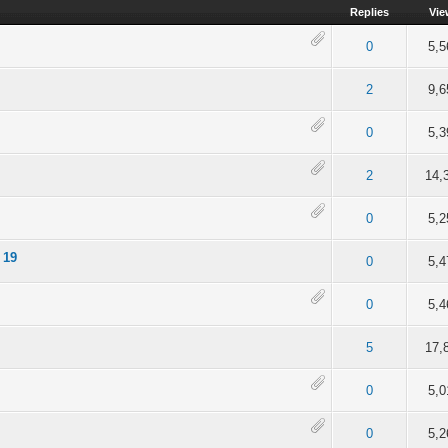
Replies
Vie
of 5 in Average
2
3
4
5
0
5,5
of 5 in Average
2
3
4
5
2
9,6
of 5 in Average
2
3
4
5
0
5,3
 5 out of 5 in Average
2
3
4
5
2
14,
of 5 in Average
2
3
4
5
0
5,2
 19
of 5 in Average
2
3
4
5
0
5,4
of 5 in Average
2
3
4
5
0
5,4
out of 5 in Average
2
3
4
5
5
17,
of 5 in Average
2
3
4
5
0
5,0
of 5 in Average
2
3
4
5
0
5,2