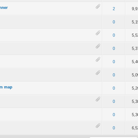
nner
out of 5 in Average
2
3
4
5
2
9,9
4 out of 5 in Average
2
3
4
5
0
5,1
4 out of 5 in Average
2
3
4
5
0
5,5
of 5 in Average
2
3
4
5
0
5,3
of 5 in Average
2
3
4
5
0
5,4
of 5 in Average
2
3
4
5
0
5,0
rom map
of 5 in Average
2
3
4
5
0
5,2
of 5 in Average
2
3
4
5
0
5,3
of 5 in Average
2
3
4
5
0
5,3
of 5 in Average
2
3
4
5
0
6,5