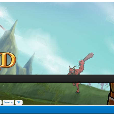
Next »