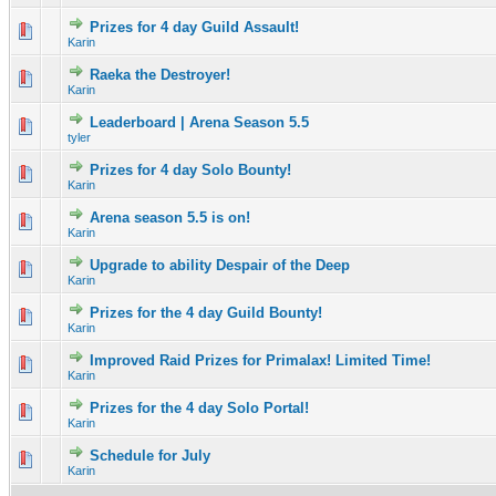
Prizes for 4 day Guild Assault!
0 Vote(s) - 0 out of 5 in Average
1
2
3
4
5
Karin
Raeka the Destroyer!
0 Vote(s) - 0 out of 5 in Average
1
2
3
4
5
Karin
Leaderboard | Arena Season 5.5
0 Vote(s) - 0 out of 5 in Average
1
2
3
4
5
tyler
Prizes for 4 day Solo Bounty!
0 Vote(s) - 0 out of 5 in Average
1
2
3
4
5
Karin
Arena season 5.5 is on!
0 Vote(s) - 0 out of 5 in Average
1
2
3
4
5
Karin
Upgrade to ability Despair of the Deep
0 Vote(s) - 0 out of 5 in Average
1
2
3
4
5
Karin
Prizes for the 4 day Guild Bounty!
0 Vote(s) - 0 out of 5 in Average
1
2
3
4
5
Karin
Improved Raid Prizes for Primalax! Limited Time!
1 Vote(s) - 4 out of 5 in Average
1
2
3
4
5
Karin
Prizes for the 4 day Solo Portal!
0 Vote(s) - 0 out of 5 in Average
1
2
3
4
5
Karin
Schedule for July
0 Vote(s) - 0 out of 5 in Average
1
2
3
4
5
Karin