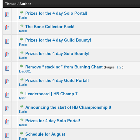
Thread
/
Author
Prizes for the 4 day Solo Portal!
0 Vote(s) - 0 out of 5 in Average
1
2
3
4
5
Karin
The Bone Collector Pack!
0 Vote(s) - 0 out of 5 in Average
1
2
3
4
5
Karin
Prizes for the 4 day Guild Bounty!
0 Vote(s) - 0 out of 5 in Average
1
2
3
4
5
Karin
Prizes for the 4 day Solo Bounty!
0 Vote(s) - 0 out of 5 in Average
1
2
3
4
5
Karin
Remove “stacking” from Burning Chant
(Pages:
1
2
)
0 Vote(s) - 0 out of 5 in Average
1
2
3
4
5
Dad001
Prizes for the 4 day Guild Portal!
0 Vote(s) - 0 out of 5 in Average
1
2
3
4
5
Karin
Leaderboard | HB Champ 7
0 Vote(s) - 0 out of 5 in Average
1
2
3
4
5
tyler
Announcing the start of HB Championship 8
0 Vote(s) - 0 out of 5 in Average
1
2
3
4
5
Karin
Prizes for 4 day Solo Portal!
0 Vote(s) - 0 out of 5 in Average
1
2
3
4
5
Karin
Schedule for August
0 Vote(s) - 0 out of 5 in Average
1
2
3
4
5
Karin