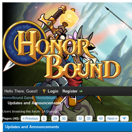
Hello There, Guest!
Login
Register
HonorBound Game
›
Honorbound
Updates and Announcements
Users browsing this forum: 14 Guest(s)
Pages (40):
« Previous
1
...
29
30
31
32
33
...
40
Next »
Updates and Announcements