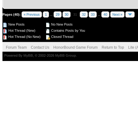
Pages (40):
« Previous
1
...
29
30
31
32
33
...
40
Next »
New Posts
No New Posts
Hot Thread (New)
Contains Posts by You
Hot Thread (No New)
Closed Thread
Forum Team
Contact Us
HonorBound Game Forum
Return to Top
Lite 
Powered By
MyBB
, © 2002-2026
MyBB Group
.