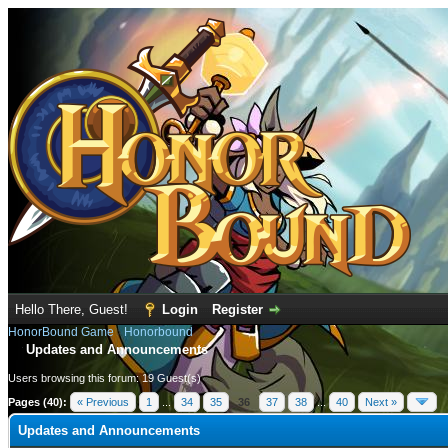
Hello There, Guest!
Login
Register
HonorBound Game
›
Honorbound
Updates and Announcements
Users browsing this forum: 19 Guest(s)
Pages (40):
« Previous
1
...
34
35
36
37
38
...
40
Next »
Updates and Announcements