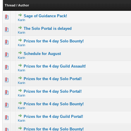
Thread
/
Author
Sage of Guidance Pack!
0 Vote(s) - 0 out of 5 in Average
1
2
3
4
5
Karin
The Solo Portal is delayed
0 Vote(s) - 0 out of 5 in Average
1
2
3
4
5
Karin
Prizes for the 4 day Solo Bounty!
0 Vote(s) - 0 out of 5 in Average
1
2
3
4
5
Karin
Schedule for August
0 Vote(s) - 0 out of 5 in Average
1
2
3
4
5
Karin
Prizes for the 4 day Guild Assault!
0 Vote(s) - 0 out of 5 in Average
1
2
3
4
5
Karin
Prizes for the 4 day Solo Portal!
0 Vote(s) - 0 out of 5 in Average
1
2
3
4
5
Karin
Prizes for the 4 day Solo Portal!
0 Vote(s) - 0 out of 5 in Average
1
2
3
4
5
Karin
Prizes for the 4 day Solo Bounty!
0 Vote(s) - 0 out of 5 in Average
1
2
3
4
5
Karin
Prizes for the 4 day Guild Portal!
0 Vote(s) - 0 out of 5 in Average
1
2
3
4
5
Karin
Prizes for the 4 day Solo Bounty!
0 Vote(s) - 0 out of 5 in Average
1
2
3
4
5