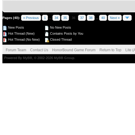
Pages (40):
« Previous
1
...
34
35
36
37
38
...
40
Next »
New Posts
No New Posts
Hot Thread (New)
Contains Posts by You
Hot Thread (No New)
Closed Thread
Forum Team
Contact Us
HonorBound Game Forum
Return to Top
Lite 
Powered By
MyBB
, © 2002-2026
MyBB Group
.