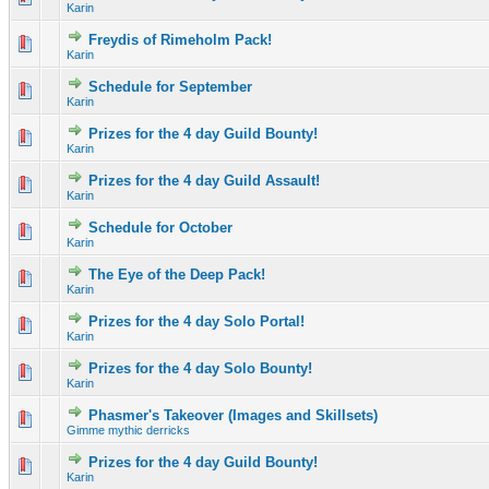
Karin
Freydis of Rimeholm Pack!
1 Vote(s) - 3 out of 5 in Average
1
2
3
4
5
Karin
Schedule for September
0 Vote(s) - 0 out of 5 in Average
1
2
3
4
5
Karin
Prizes for the 4 day Guild Bounty!
0 Vote(s) - 0 out of 5 in Average
1
2
3
4
5
Karin
Prizes for the 4 day Guild Assault!
0 Vote(s) - 0 out of 5 in Average
1
2
3
4
5
Karin
Schedule for October
0 Vote(s) - 0 out of 5 in Average
1
2
3
4
5
Karin
The Eye of the Deep Pack!
0 Vote(s) - 0 out of 5 in Average
1
2
3
4
5
Karin
Prizes for the 4 day Solo Portal!
0 Vote(s) - 0 out of 5 in Average
1
2
3
4
5
Karin
Prizes for the 4 day Solo Bounty!
0 Vote(s) - 0 out of 5 in Average
1
2
3
4
5
Karin
Phasmer's Takeover (Images and Skillsets)
0 Vote(s) - 0 out of 5 in Average
1
2
3
4
5
Gimme mythic derricks
Prizes for the 4 day Guild Bounty!
0 Vote(s) - 0 out of 5 in Average
1
2
3
4
5
Karin