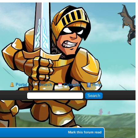
Portal
Search
Calendar
Help
Mark this forum read