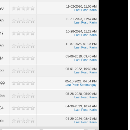
11-02-2020, 11:06 AM
98
Last Post
:
Karin
10-31-2023, 11:57 AM
39
Last Post
:
Karin
10-28-2024, 11:22 AM
47
Last Post
:
Karin
11-02-2025, 01:08 PM
50
Last Post
:
Karin
05-06-2019, 09:46 AM
14
Last Post
:
Karin
05-01-2022, 10:32 AM
90
Last Post
:
Karin
05-13-2021, 04:54 PM
999
Last Post
:
Stefmanguy
05-28-2020, 05:09 AM
355
Last Post
:
Karin
04-30-2023, 10:41 AM
64
Last Post
:
Karin
04-29-2024, 08:47 AM
75
Last Post
:
Karin