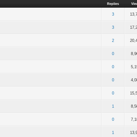
Replies
Vie
of 5 in Average
2
3
4
5
3
13,
of 5 in Average
2
3
4
5
3
17,
of 5 in Average
2
3
4
5
2
20,
of 5 in Average
2
3
4
5
0
8,9
of 5 in Average
2
3
4
5
0
5,1
of 5 in Average
2
3
4
5
0
4,0
of 5 in Average
2
3
4
5
0
15,
of 5 in Average
2
3
4
5
1
8,5
of 5 in Average
2
3
4
5
0
7,1
out of 5 in Average
2
3
4
5
1
13,