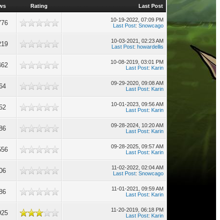
ws
Rating
Last Post
10-19-2022, 07:09 PM
776
Last Post
:
Snowcago
10-03-2021, 02:23 AM
219
Last Post
:
howardellis
10-08-2019, 03:01 PM
462
Last Post
:
Karin
09-29-2020, 09:08 AM
64
Last Post
:
Karin
10-01-2023, 09:56 AM
52
Last Post
:
Karin
09-28-2024, 10:20 AM
86
Last Post
:
Karin
09-28-2025, 09:57 AM
556
Last Post
:
Karin
11-02-2022, 02:04 AM
06
Last Post
:
Snowcago
11-01-2021, 09:59 AM
86
Last Post
:
Karin
11-20-2019, 06:18 PM
925
Last Post
:
Karin