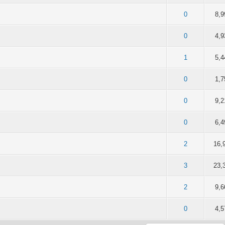
of 5 in Average
2
3
4
5
0
8,9
of 5 in Average
2
3
4
5
0
4,9
of 5 in Average
2
3
4
5
1
5,4
of 5 in Average
2
3
4
5
0
1,7
of 5 in Average
2
3
4
5
0
9,2
of 5 in Average
2
3
4
5
0
6,4
of 5 in Average
2
3
4
5
2
16,
of 5 in Average
2
3
4
5
3
23,
of 5 in Average
2
3
4
5
2
9,6
of 5 in Average
2
3
4
5
0
4,5