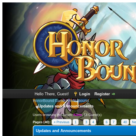
Hello There, Guest!
Login
Register
HonorBound Game
›
Honorbound
Updates and Announcements
Users browsing this forum:
Karin
, 18 Guest(s)
Pages (40):
« Previous
1
...
3
4
5
6
7
...
40
Ne
Updates and Announcements