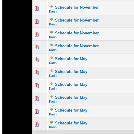
Schedule for November
0 Vote(s) - 0 out 
1
Karin
Schedule for November
0 Vote(s) - 0 out 
1
Karin
Schedule for November
0 Vote(s) - 0 out 
1
Karin
Schedule for November
0 Vote(s) - 0 out 
1
Karin
Schedule for May
0 Vote(s) - 0 out 
1
Karin
Schedule for May
0 Vote(s) - 0 out 
1
Karin
Schedule for May
0 Vote(s) - 0 out 
1
Karin
Schedule for May
0 Vote(s) - 0 out 
1
Karin
Schedule for May
0 Vote(s) - 0 out 
1
Karin
Schedule for May
0 Vote(s) - 0 out 
1
Karin