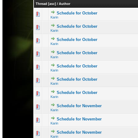
Thread
[
asc
]
/
Author
Schedule for October
0 Vote(s) - 0 out 
1
Karin
Schedule for October
0 Vote(s) - 0 out 
1
Karin
Schedule for October
0 Vote(s) - 0 out 
1
Karin
Schedule for October
0 Vote(s) - 0 out 
1
Karin
Schedule for October
0 Vote(s) - 0 out 
1
Karin
Schedule for October
0 Vote(s) - 0 out 
1
Karin
Schedule for October
0 Vote(s) - 0 out 
1
Karin
Schedule for November
0 Vote(s) - 0 out 
1
Karin
Schedule for November
0 Vote(s) - 0 out 
1
Karin
Schedule for November
1 Vote(s) - 3 
1
Karin