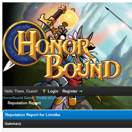
Hello There, Guest!
Login
Register
HonorBound Game
›
Profile of Limetka
Reputation Report
Reputation Report for Limetka
Summary