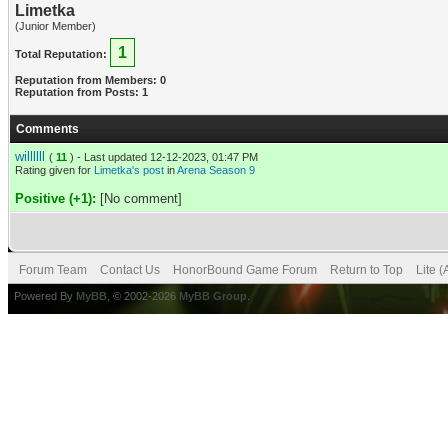
Limetka
(Junior Member)
1
Total Reputation:
Reputation from Members: 0
Reputation from Posts: 1
Comments
willllll
(
11
) - Last updated 12-12-2023, 01:47 PM
Rating given for
Limetka's post
in
Arena Season 9
Positive (+1):
[No comment]
Forum Team
Contact Us
HonorBound Game Forum
Return to Top
Lite 
Powered By
MyBB
, © 2002-2026
MyBB Group
.