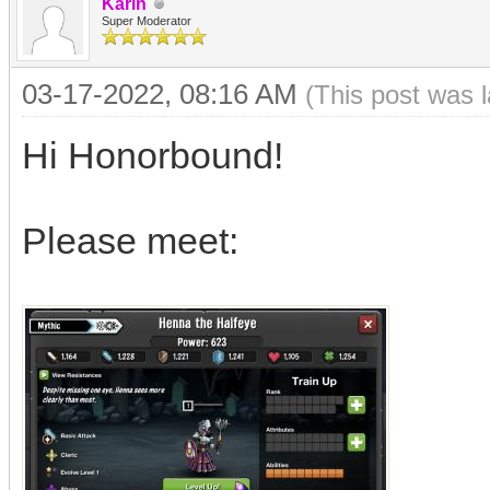
Karin
Super Moderator
03-17-2022, 08:16 AM
(This post was 
Hi Honorbound!
Please meet: