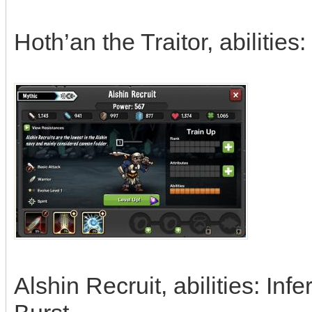
Hoth’an the Traitor, abiliti
Alshin Recruit, abilities: In