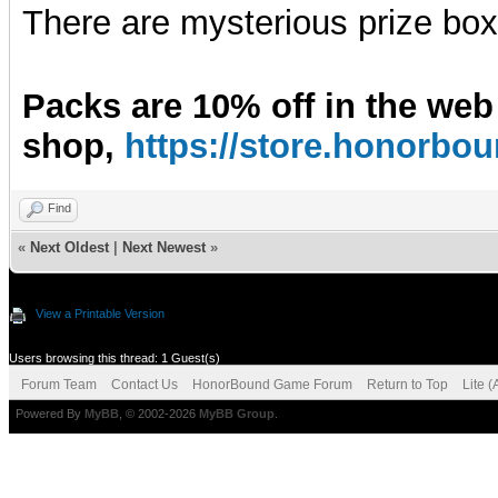
There are mysterious prize boxe
Packs are 10% off in the web
shop,
https://store.honorb
Find
«
Next Oldest
|
Next Newest
»
View a Printable Version
Users browsing this thread: 1 Guest(s)
Forum Team
Contact Us
HonorBound Game Forum
Return to Top
Lite 
Powered By
MyBB
, © 2002-2026
MyBB Group
.