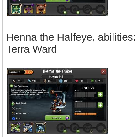
Henna the Halfeye, abilities
Terra Ward