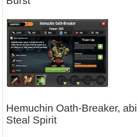
Burst
Hemuchin Oath-Breaker, abili
Steal Spirit