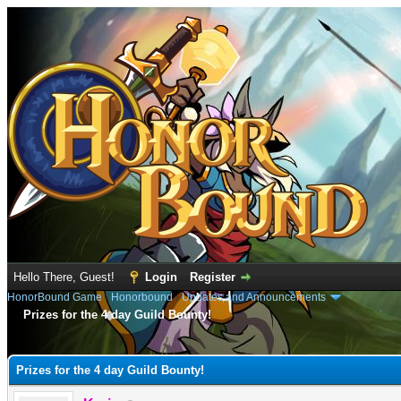
Hello There, Guest!
Login
Register
HonorBound Game
›
Honorbound
›
Updates and Announcements
Prizes for the 4 day Guild Bounty!
e
Prizes for the 4 day Guild Bounty!