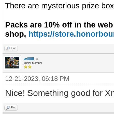
There are mysterious prize boxe
Packs are 10% off in the web
shop,
https://store.honorb
Find
willllll
Junior Member
12-21-2023, 06:18 PM
Nice! Something good for X
Find