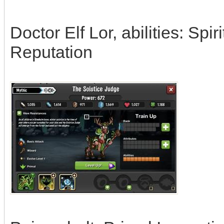
Doctor Elf Lor, abilities: Spi
Reputation