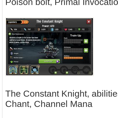
Poison bolt, Primal Invocati
The Constant Knight, abiliti
Chant, Channel Mana