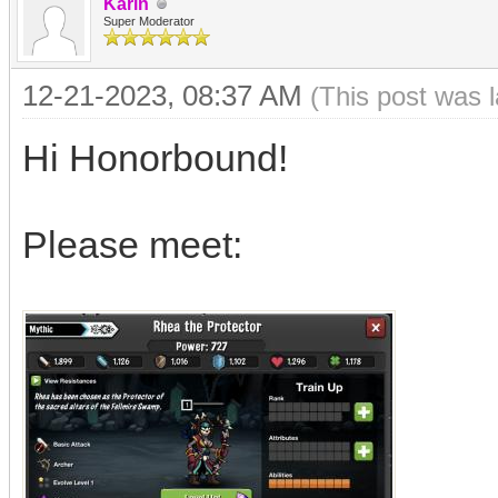
Karin
Super Moderator
12-21-2023, 08:37 AM
(This post was 
Hi Honorbound!
Please meet: