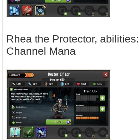
Rhea the Protector, abilitie
Channel Mana