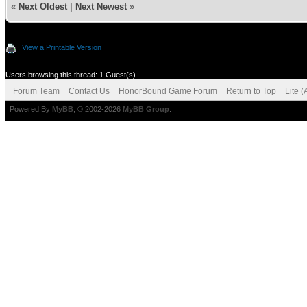
«
Next Oldest
|
Next Newest
»
View a Printable Version
Users browsing this thread: 1 Guest(s)
Forum Team
Contact Us
HonorBound Game Forum
Return to Top
Lite 
Powered By
MyBB
, © 2002-2026
MyBB Group
.