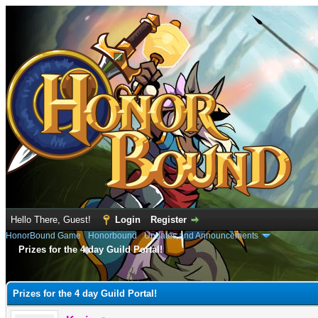
Hello There, Guest!
Login
Register
HonorBound Game
›
Honorbound
›
Updates and Announcements
Prizes for the 4 day Guild Portal!
e
Prizes for the 4 day Guild Portal!