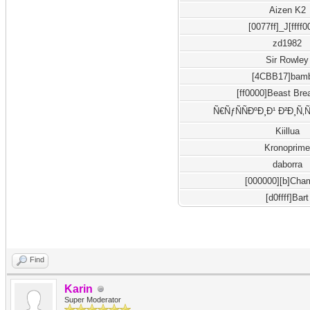
Aizen K2
[0077ff]_J[ffff
zd1982
Sir Rowley
[4CBB17]bam
[ff0000]Beast Bre
Ñ€ÑƒÑÑÐºÐ¸Ð¹ Ð²Ð¸Ñ‚
Kiillua
Kronoprim
daborra
[000000][b]Cha
[d0ffff]Bart
Find
Karin
Super Moderator