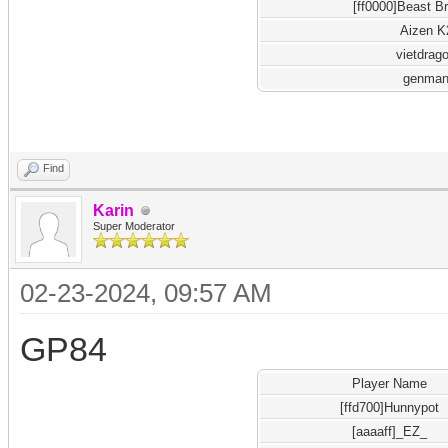
[ff0000]Beast B
Aizen K
vietdrag
genma
Find
Karin
Super Moderator
02-23-2024, 09:57 AM
GP84
Player Name
[ffd700]Hunnypot
[aaaaff]_EZ_