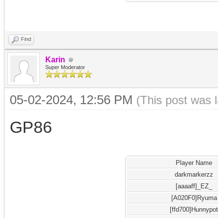
Find
Karin
Super Moderator
05-02-2024, 12:56 PM
(This post was 
GP86
Player Name
darkmarkerzz
[aaaaff]_EZ_
[A020F0]Ryuma
[ffd700]Hunnypo