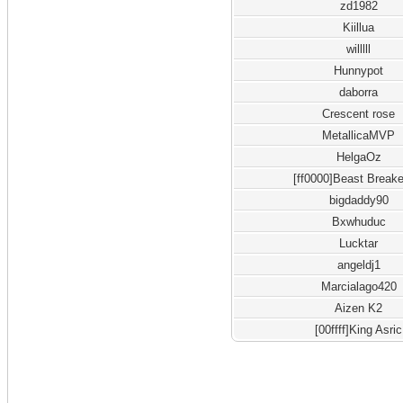
zd1982
Kiillua
willlll
Hunnypot
daborra
Crescent rose
MetallicaMVP
HelgaOz
[ff0000]Beast Breake
bigdaddy90
Bxwhuduc
Lucktar
angeldj1
Marcialago420
Aizen K2
[00ffff]King Asric