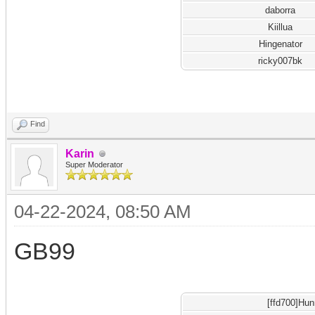
daborra
Kiillua
Hingenator
ricky007bk
Find
Karin
Super Moderator
04-22-2024, 08:50 AM
GB99
[ffd700]Hu