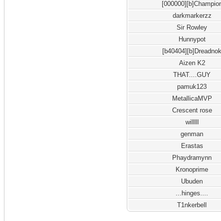
[000000][b]Champio
darkmarkerzz
Sir Rowley
Hunnypot
[b40404][b]Dreadno
Aizen K2
THAT....GUY
pamuk123
MetallicaMVP
Crescent rose
willlll
genman
Erastas
Phaydramynn
Kronoprime
Ubuden
...hinges....
T1nkerbell