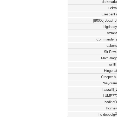
darkmark
Luckta
Crescent 
[ff0000]Beast B
bigdadd
Azran
Commander Z
daborr
Sir Row
Marcialag
willlll
Hingena
Creeper hu
Phaydram
[aaaaff]
LUMP77
badkid0
hcirnei
hc-doppelg