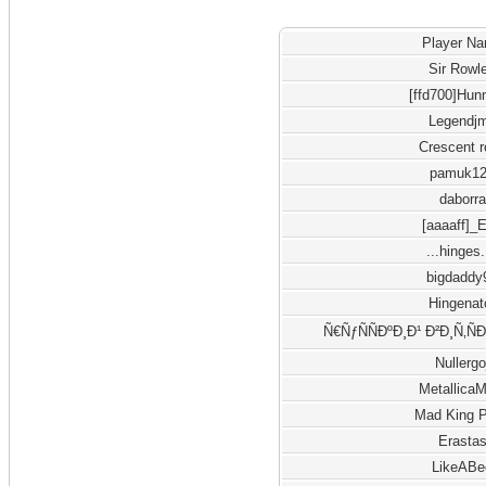
Player N
Sir Rowl
[ffd700]Hun
Legendj
Crescent 
pamuk1
daborra
[aaaaff]_
...hinges.
bigdaddy
Hingenat
Ñ€ÑƒÑÑÐºÐ¸Ð¹ Ð²Ð¸Ñ‚Ñ
Nullergo
Metallica
Mad King 
Erasta
LikeABe