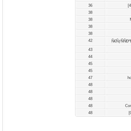
36
[
38
38
38
38
42
Ñ€ÑƒÑÑÐº
43
44
45
45
47
h
48
48
48
48
Co
48
[