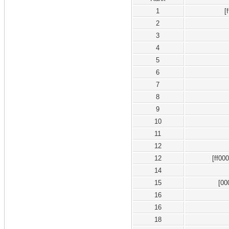
1
[
2
3
4
5
6
7
8
9
10
11
12
12
[ff00
14
15
[00
16
16
18