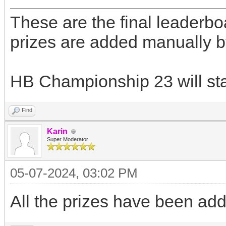
These are the final leaderb
prizes are added manually b
HB Championship 23 will star
Find
Karin
Super Moderator
05-07-2024, 03:02 PM
All the prizes have been ad