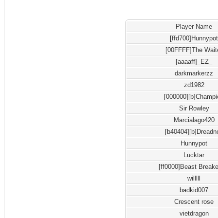
Player Name
[ffd700]Hunnypo
[00FFFF]The Wait
[aaaaff]_EZ_
darkmarkerzz
zd1982
[000000][b]Champi
Sir Rowley
Marcialago420
[b40404][b]Dreadn
Hunnypot
Lucktar
[ff0000]Beast Breake
willlll
badkid007
Crescent rose
vietdragon