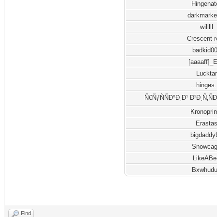
Hingenat
darkmarke
willlll
Crescent 
badkid0
[aaaaff]_
Lucktar
...hinges.
Ñ€ÑƒÑÑÐºÐ¸Ð¹ Ð²Ð¸Ñ‚Ñ
Kronopri
Erasta
bigdaddy
Snowca
LikeABe
Bxwhud
Find