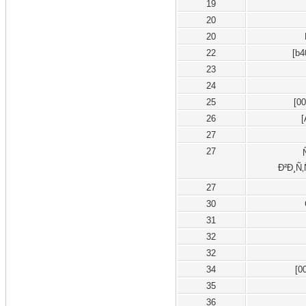
19
20
20
22
[b4
23
24
25
[0
26
27
27
Ð²Ð¸Ñ‚
27
30
31
32
32
34
[0
35
36