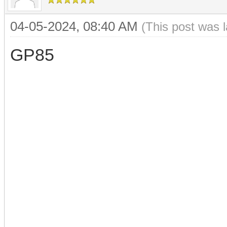
04-05-2024, 08:40 AM
(This post was 
GP85