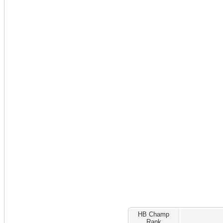
HB Champ
Rank