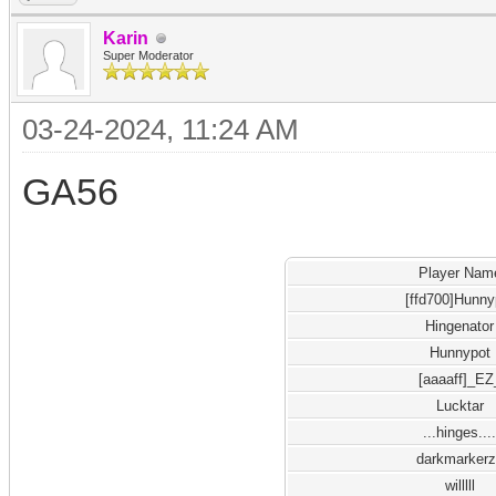
Karin
Super Moderator
03-24-2024, 11:24 AM
GA56
Player Nam
[ffd700]Hunny
Hingenator
Hunnypot
[aaaaff]_EZ
Lucktar
...hinges...
darkmarker
willlll