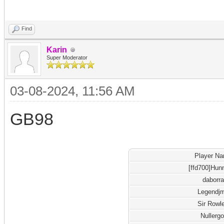
Find
Karin
Super Moderator
03-08-2024, 11:56 AM
GB98
Player N
[ffd700]Hun
daborra
Legendj
Sir Rowl
Nullergo