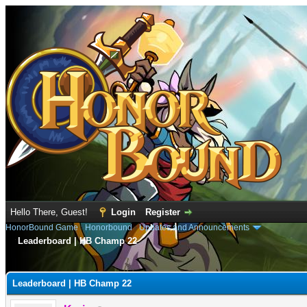
Hello There, Guest!
Login
Register
HonorBound Game
›
Honorbound
›
Updates and Announcements
Leaderboard | HB Champ 22
e
Leaderboard | HB Champ 22