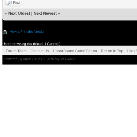
Find
«
Next Oldest
|
Next Newest
»
View a Printable Version
Users browsing this thread: 1 Guest(s)
Forum Team
Contact Us
HonorBound Game Forum
Return to Top
Lite 
Powered By
MyBB
, © 2002-2026
MyBB Group
.