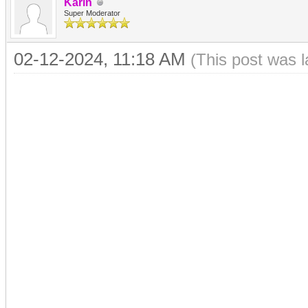
Karin
Super Moderator
02-12-2024, 11:18 AM
(This post was 